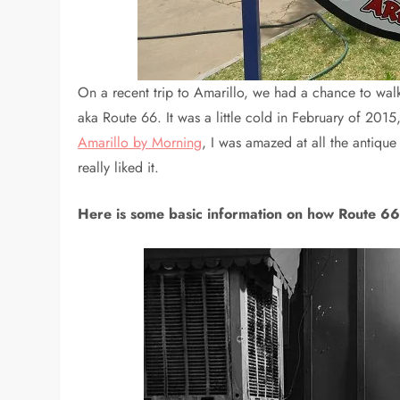
On a recent trip to Amarillo, we had a chance to walk
aka Route 66. It was a little cold in February of 2015,
Amarillo by Morning
, I was amazed at all the antique 
really liked it.
Here is some basic information on how Route 66 