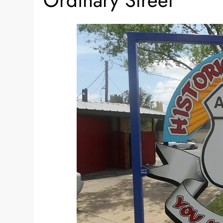
Ordinary Street