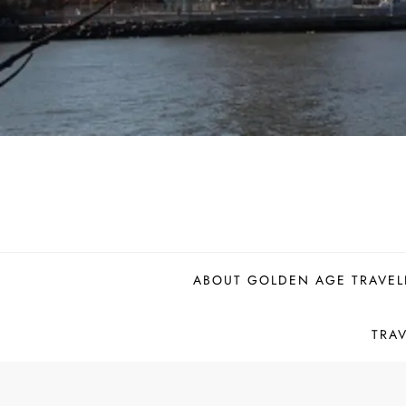
ABOUT GOLDEN AGE TRAVEL
TRA