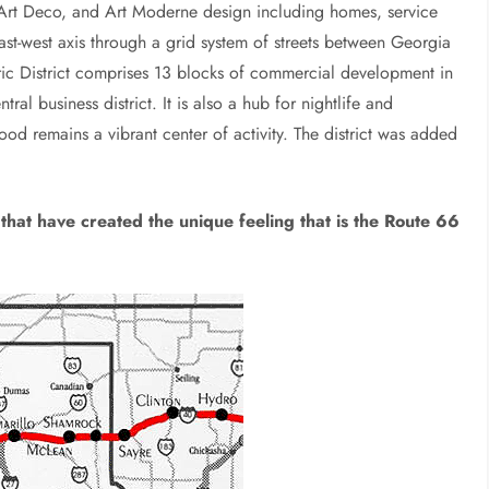
 Art Deco, and Art Moderne design including homes, service
east-west axis through a grid system of streets between Georgia
ric District comprises 13 blocks of commercial development in
ral business district. It is also a hub for nightlife and
d remains a vibrant center of activity. The district was added
that have created the unique feeling that is the Route 66