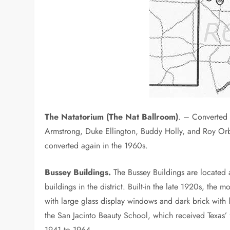
The Natatorium (The Nat Ballroom)
. – Converted 
Armstrong, Duke Ellington, Buddy Holly, and Roy Orbi
converted again in the 1960s.
Bussey Buildings.
The Bussey Buildings are located
buildings in the district. Built-in the late 1920s, the 
with large glass display windows and dark brick with
the San Jacinto Beauty School, which received Texas’ 
1941 to 1964.