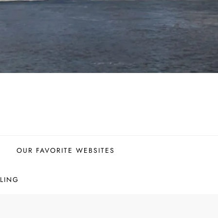
OUR FAVORITE WEBSITES
LING