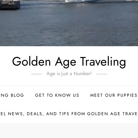
Golden Age Traveling
Age is Just a Number!
ING BLOG
GET TO KNOW US
MEET OUR PUPPIES
VEL NEWS, DEALS, AND TIPS FROM GOLDEN AGE TRAVE