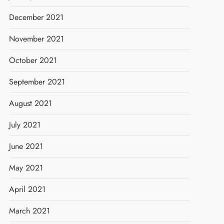
December 2021
November 2021
October 2021
September 2021
August 2021
July 2021
June 2021
May 2021
April 2021
March 2021