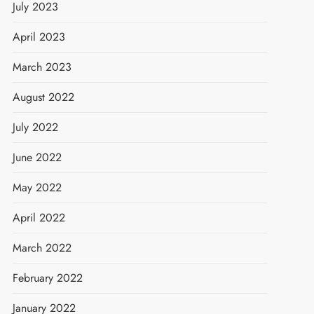
July 2023
April 2023
March 2023
August 2022
July 2022
June 2022
May 2022
April 2022
March 2022
February 2022
January 2022