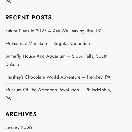
PA
RECENT POSTS
Future Plans In 2027 – Are We Leaving The US?
Monserrate Mountain – Bogotá, Colombia
Butterfly House And Aquarium – Sioux Falls, South
Dakota
Hershey’s Chocolate World Adventure – Hershey, PA
Museum Of The American Revolution – Philadelphia,
PA
ARCHIVES
January 2026