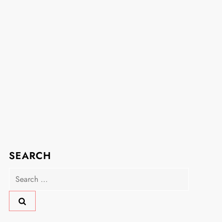
SEARCH
Search
for: