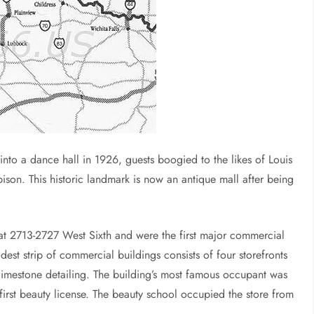
into a dance hall in 1926, guests boogied to the likes of Louis
son. This historic landmark is now an antique mall after being
 at 2713-2727 West Sixth and were the first major commercial
modest strip of commercial buildings consists of four storefronts
 limestone detailing. The building’s most famous occupant was
first beauty license. The beauty school occupied the store from