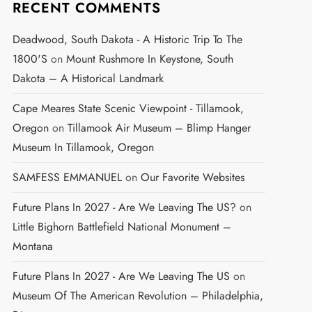
RECENT COMMENTS
Deadwood, South Dakota - A Historic Trip To The
1800's
on
Mount Rushmore In Keystone, South
Dakota – A Historical Landmark
Cape Meares State Scenic Viewpoint - Tillamook,
Oregon
on
Tillamook Air Museum – Blimp Hanger
Museum In Tillamook, Oregon
SAMFESS EMMANUEL
on
Our Favorite Websites
Future Plans In 2027 - Are We Leaving The US?
on
Little Bighorn Battlefield National Monument –
Montana
Future Plans In 2027 - Are We Leaving The US
on
Museum Of The American Revolution – Philadelphia,