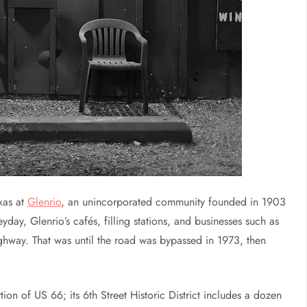
xas at
Glenrio
, an unincorporated community founded in 1903
yday, Glenrio’s cafés, filling stations, and businesses such as
highway. That was until the road was bypassed in 1973, then
tion of US 66; its 6th Street Historic District includes a dozen