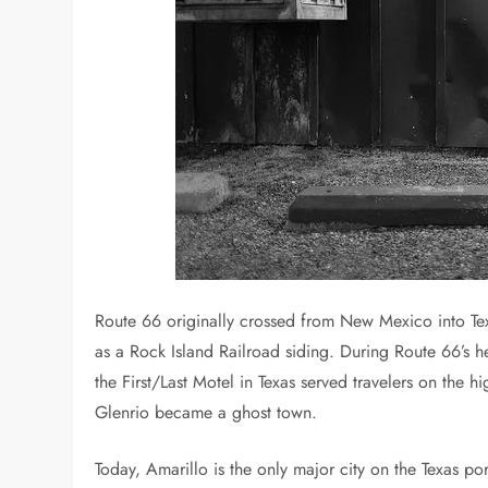
Route 66 originally crossed from New Mexico into Te
as a Rock Island Railroad siding. During Route 66’s he
the First/Last Motel in Texas served travelers on the 
Glenrio became a ghost town.
Today, Amarillo is the only major city on the Texas por