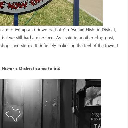
 and drive up and down part of 6th Avenue Historic District,
 but we still had a nice time. As I said in another blog post,
shops and stores. It definitely makes up the feel of the town. I
Historic District came to be: