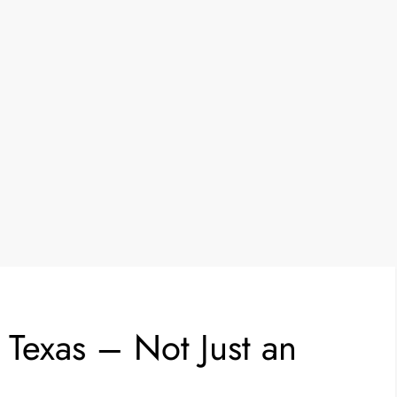
 Texas – Not Just an