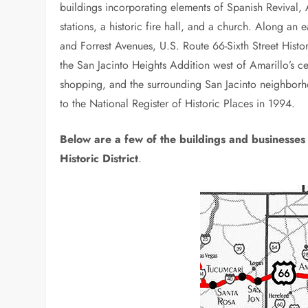
buildings incorporating elements of Spanish Revival,
stations, a historic fire hall, and a church. Along an 
and Forrest Avenues, U.S. Route 66-Sixth Street Histo
the San Jacinto Heights Addition west of Amarillo’s cent
shopping, and the surrounding San Jacinto neighborhoo
to the National Register of Historic Places in 1994.
Below are a few of the buildings and businesses 
Historic District
.