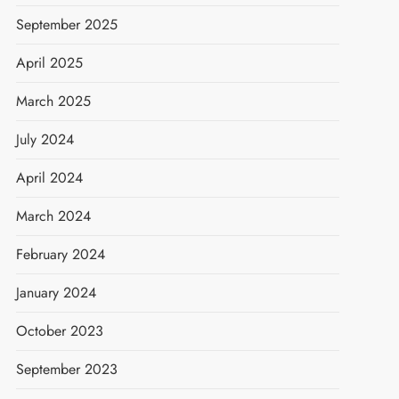
September 2025
April 2025
March 2025
July 2024
April 2024
March 2024
February 2024
January 2024
October 2023
September 2023