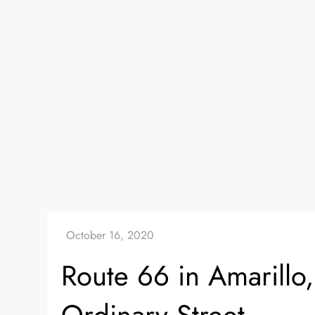
Route 66 in Amarillo,