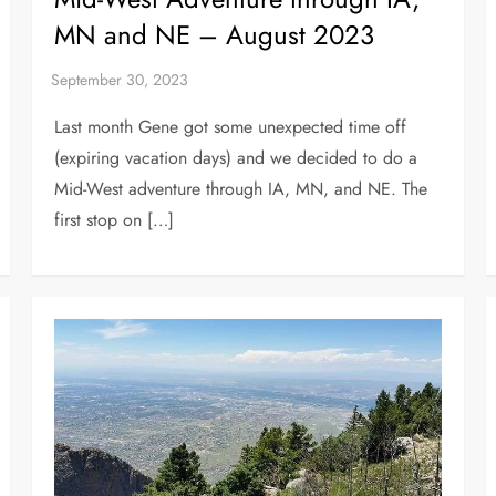
MN and NE – August 2023
Last month Gene got some unexpected time off
(expiring vacation days) and we decided to do a
Mid-West adventure through IA, MN, and NE. The
first stop on […]