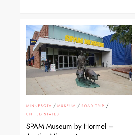
/
/
/
MINNESOTA
MUSEUM
ROAD TRIP
UNITED STATES
SPAM Museum by Hormel –