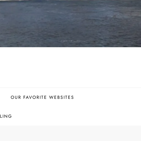
OUR FAVORITE WEBSITES
LING