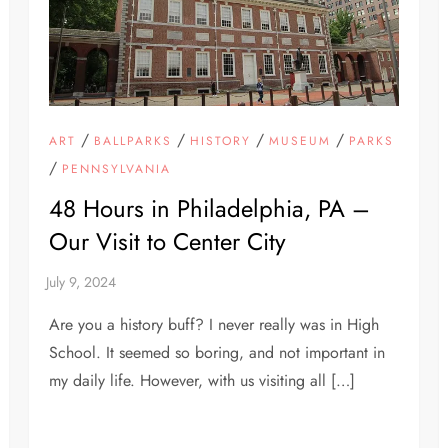
/
/
/
/
ART
BALLPARKS
HISTORY
MUSEUM
PARKS
/
PENNSYLVANIA
48 Hours in Philadelphia, PA –
Our Visit to Center City
Are you a history buff? I never really was in High
School. It seemed so boring, and not important in
my daily life. However, with us visiting all […]