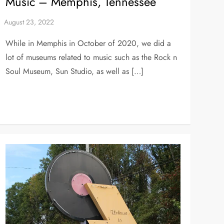
Music – Memphis, Tennessee
While in Memphis in October of 2020, we did a
lot of museums related to music such as the Rock n
Soul Museum, Sun Studio, as well as […]