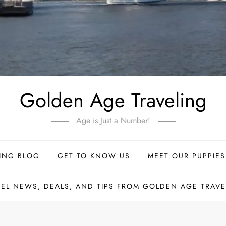
Golden Age Traveling
Age is Just a Number!
ING BLOG
GET TO KNOW US
MEET OUR PUPPIES
VEL NEWS, DEALS, AND TIPS FROM GOLDEN AGE TRAVE