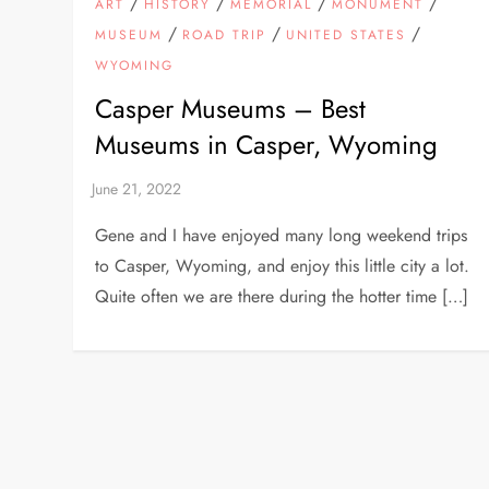
/
/
/
/
ART
HISTORY
MEMORIAL
MONUMENT
/
/
/
MUSEUM
ROAD TRIP
UNITED STATES
WYOMING
Casper Museums – Best
Museums in Casper, Wyoming
Gene and I have enjoyed many long weekend trips
to Casper, Wyoming, and enjoy this little city a lot.
Quite often we are there during the hotter time […]
P
o