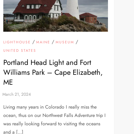
/
/
/
LIGHTHOUSE
MAINE
MUSEUM
UNITED STATES
Portland Head Light and Fort
Williams Park – Cape Elizabeth,
ME
Living many years in Colorado I really miss the
ocean, thus on our Northwest Falls Adventure trip I
was really looking forward to visiting the oceans
and a […]