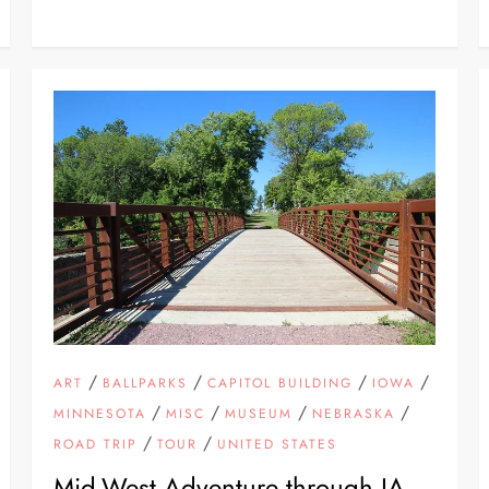
/
/
/
/
ART
BALLPARKS
CAPITOL BUILDING
IOWA
/
/
/
/
MINNESOTA
MISC
MUSEUM
NEBRASKA
/
/
ROAD TRIP
TOUR
UNITED STATES
Mid-West Adventure through IA,