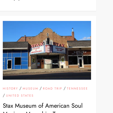
/
/
/
HISTORY
MUSEUM
ROAD TRIP
TENNESSEE
/
UNITED STATES
Stax Museum of American Soul