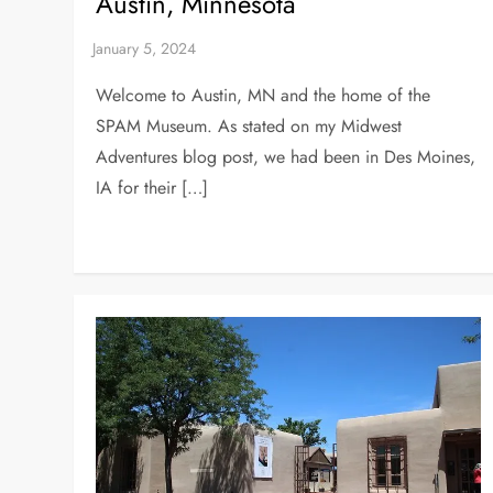
Austin, Minnesota
Welcome to Austin, MN and the home of the
SPAM Museum. As stated on my Midwest
Adventures blog post, we had been in Des Moines,
IA for their […]