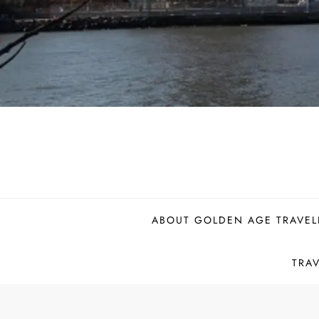
ABOUT GOLDEN AGE TRAVEL
TRA