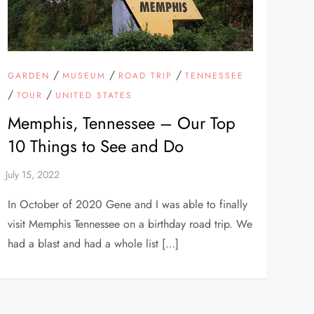
/
/
/
GARDEN
MUSEUM
ROAD TRIP
TENNESSEE
/
/
TOUR
UNITED STATES
Memphis, Tennessee – Our Top
10 Things to See and Do
In October of 2020 Gene and I was able to finally
visit Memphis Tennessee on a birthday road trip. We
had a blast and had a whole list […]