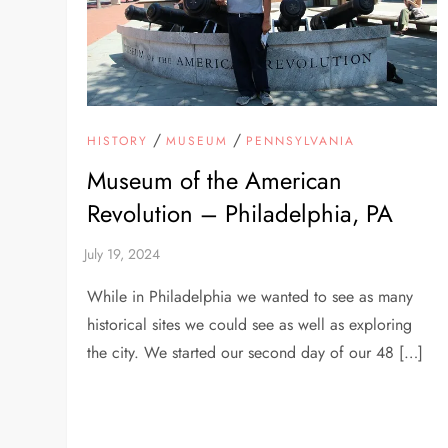
/
/
HISTORY
MUSEUM
PENNSYLVANIA
Museum of the American
Revolution – Philadelphia, PA
While in Philadelphia we wanted to see as many
historical sites we could see as well as exploring
the city. We started our second day of our 48 […]