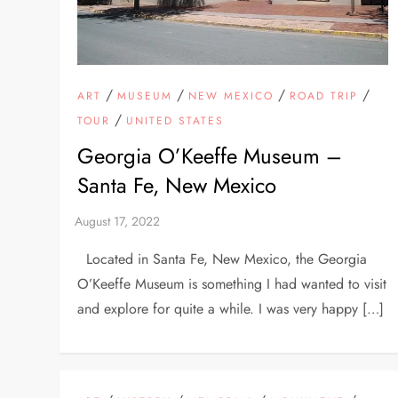
/
/
/
/
ART
MUSEUM
NEW MEXICO
ROAD TRIP
/
TOUR
UNITED STATES
Georgia O’Keeffe Museum –
Santa Fe, New Mexico
Located in Santa Fe, New Mexico, the Georgia
O’Keeffe Museum is something I had wanted to visit
and explore for quite a while. I was very happy […]