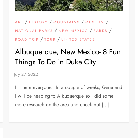
/
/
/
/
ART
HISTORY
MOUNTAINS
MUSEUM
/
/
/
NATIONAL PARKS
NEW MEXICO
PARKS
/
/
ROAD TRIP
TOUR
UNITED STATES
Albuquerque, New Mexico- 8 Fun
Things To Do in Duke City
Hi there everyone. In a couple of weeks, Gene and
I will be heading to Albuquerque so I did some
more research on the area and check out […]