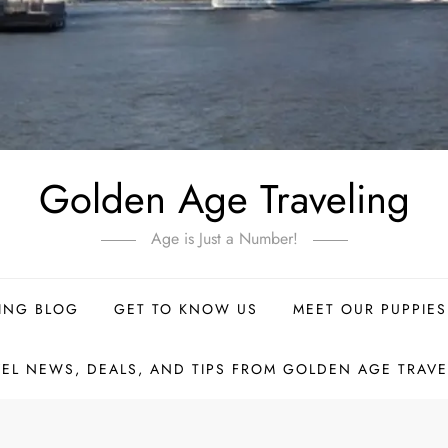
Golden Age Traveling
Age is Just a Number!
ING BLOG
GET TO KNOW US
MEET OUR PUPPIES
VEL NEWS, DEALS, AND TIPS FROM GOLDEN AGE TRAVE