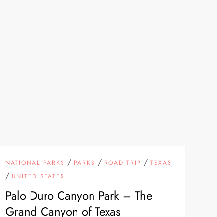
/
/
/
NATIONAL PARKS
PARKS
ROAD TRIP
TEXAS
/
UNITED STATES
Palo Duro Canyon Park – The
Grand Canyon of Texas