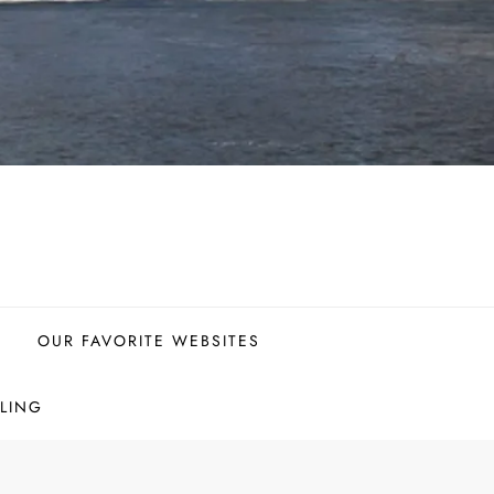
OUR FAVORITE WEBSITES
LING