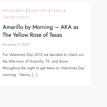
/
/
/
RESTAURANT
ROAD TRIP
TEXAS
UNITED STATES
Amarillo by Morning – AKA as
The Yellow Rose of Texas
For Valentine’s Day 2015 we decided to check out
the little town of Amarillo, TX. and drove
throughout the night to get there on Valentines Day
morning. Hence, […]