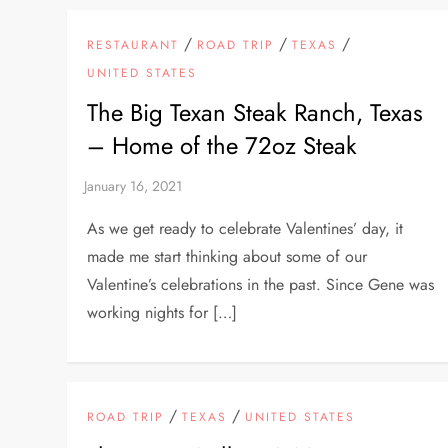
/
/
/
RESTAURANT
ROAD TRIP
TEXAS
UNITED STATES
The Big Texan Steak Ranch, Texas
– Home of the 72oz Steak
As we get ready to celebrate Valentines’ day, it
made me start thinking about some of our
Valentine’s celebrations in the past. Since Gene was
working nights for […]
/
/
ROAD TRIP
TEXAS
UNITED STATES