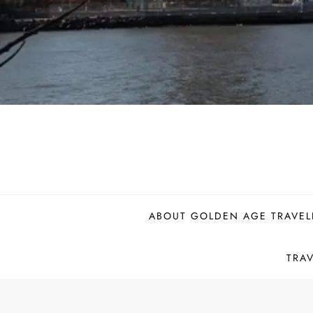
ABOUT GOLDEN AGE TRAVEL
TRA