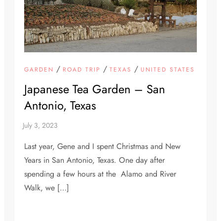
/
/
/
GARDEN
ROAD TRIP
TEXAS
UNITED STATES
Japanese Tea Garden – San
Antonio, Texas
Last year, Gene and I spent Christmas and New
Years in San Antonio, Texas. One day after
spending a few hours at the Alamo and River
Walk, we […]