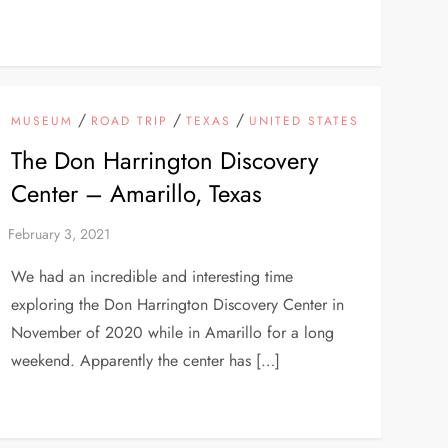
/
/
/
MUSEUM
ROAD TRIP
TEXAS
UNITED STATES
The Don Harrington Discovery
Center – Amarillo, Texas
We had an incredible and interesting time
exploring the Don Harrington Discovery Center in
November of 2020 while in Amarillo for a long
weekend. Apparently the center has […]