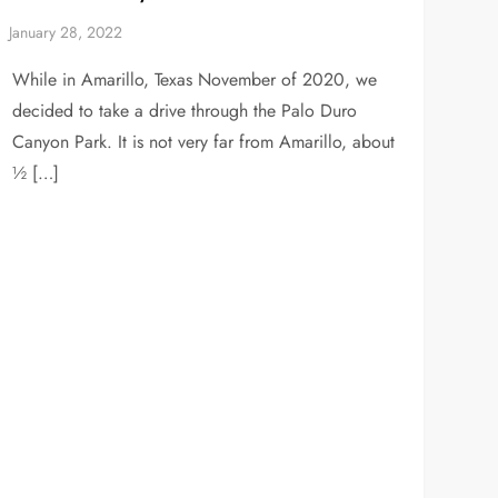
While in Amarillo, Texas November of 2020, we
decided to take a drive through the Palo Duro
Canyon Park. It is not very far from Amarillo, about
½ […]