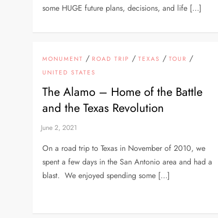
some HUGE future plans, decisions, and life […]
/
/
/
/
MONUMENT
ROAD TRIP
TEXAS
TOUR
UNITED STATES
The Alamo – Home of the Battle
and the Texas Revolution
On a road trip to Texas in November of 2010, we
spent a few days in the San Antonio area and had a
blast. We enjoyed spending some […]