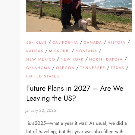
/
/
/
/
55+ CLUB
CALIFORNIA
CANADA
HISTORY
/
/
/
KANSAS
MISSOURI
MONTANA
/
/
/
NEW MEXICO
NEW YORK
NORTH DAKOTA
/
/
/
/
OKLAHOMA
OREGON
TENNESSEE
TEXAS
UNITED STATES
Future Plans in 2027 – Are We
Leaving the US?
is a2025—what a year it was! As usual, we did a
lot of traveling, but this year was also filled with