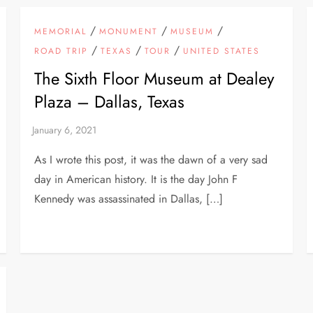
/
/
/
MEMORIAL
MONUMENT
MUSEUM
/
/
/
ROAD TRIP
TEXAS
TOUR
UNITED STATES
The Sixth Floor Museum at Dealey
Plaza – Dallas, Texas
As I wrote this post, it was the dawn of a very sad
day in American history. It is the day John F
Kennedy was assassinated in Dallas, […]