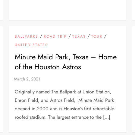
/
/
/
/
BALLPARKS
ROAD TRIP
TEXAS
TOUR
UNITED STATES
Minute Maid Park, Texas – Home
of the Houston Astros
Originally named The Ballpark at Union Station,
Enron Field, and Astros Field, Minute Maid Park
opened in 2000 and is Houston’s first retractable-
roofed stadium. The largest entrance to the […]