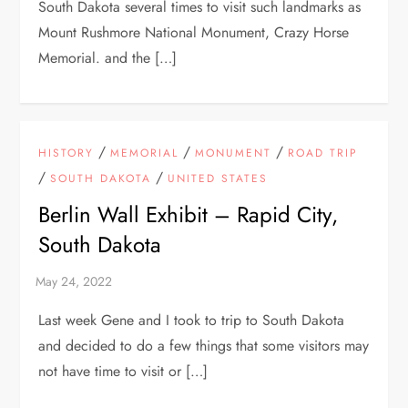
South Dakota several times to visit such landmarks as
Mount Rushmore National Monument, Crazy Horse
Memorial. and the […]
/
/
/
HISTORY
MEMORIAL
MONUMENT
ROAD TRIP
/
/
SOUTH DAKOTA
UNITED STATES
Berlin Wall Exhibit – Rapid City,
South Dakota
Last week Gene and I took to trip to South Dakota
and decided to do a few things that some visitors may
not have time to visit or […]