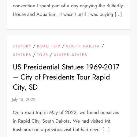
convention I spent part of a day enjoying the Butterfly
House and Aquarium. It wasn’t until I was buying […]
/
/
/
HISTORY
ROAD TRIP
SOUTH DAKOTA
/
/
STATUES
TOUR
UNITED STATES
US Presidential Statues 1969-2017
– City of Presidents Tour Rapid
City, SD
On a road trip in May of 2022, we found ourselves
in Rapid City, South Dakota. We had visited Mt.
Rushmore on a previous visit but had never […]