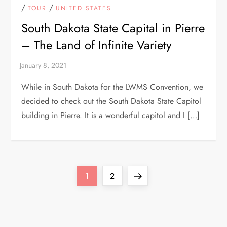
/
/
TOUR
UNITED STATES
South Dakota State Capital in Pierre
– The Land of Infinite Variety
While in South Dakota for the LWMS Convention, we
decided to check out the South Dakota State Capitol
building in Pierre. It is a wonderful capitol and I […]
P
Page
Page
Next
1
2
o
page
s