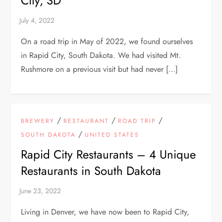
City, SD
On a road trip in May of 2022, we found ourselves
in Rapid City, South Dakota. We had visited Mt.
Rushmore on a previous visit but had never […]
/
/
/
BREWERY
RESTAURANT
ROAD TRIP
/
SOUTH DAKOTA
UNITED STATES
Rapid City Restaurants – 4 Unique
Restaurants in South Dakota
Living in Denver, we have now been to Rapid City,