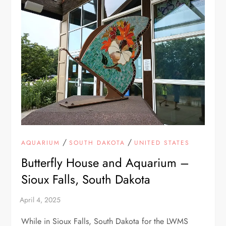
/
/
AQUARIUM
SOUTH DAKOTA
UNITED STATES
Butterfly House and Aquarium –
Sioux Falls, South Dakota
While in Sioux Falls, South Dakota for the LWMS