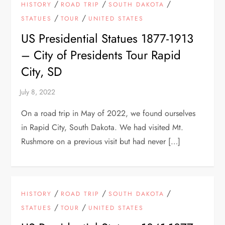
/
/
/
HISTORY
ROAD TRIP
SOUTH DAKOTA
/
/
STATUES
TOUR
UNITED STATES
US Presidential Statues 1877-1913
– City of Presidents Tour Rapid
City, SD
On a road trip in May of 2022, we found ourselves
in Rapid City, South Dakota. We had visited Mt.
Rushmore on a previous visit but had never […]
/
/
/
HISTORY
ROAD TRIP
SOUTH DAKOTA
/
/
STATUES
TOUR
UNITED STATES