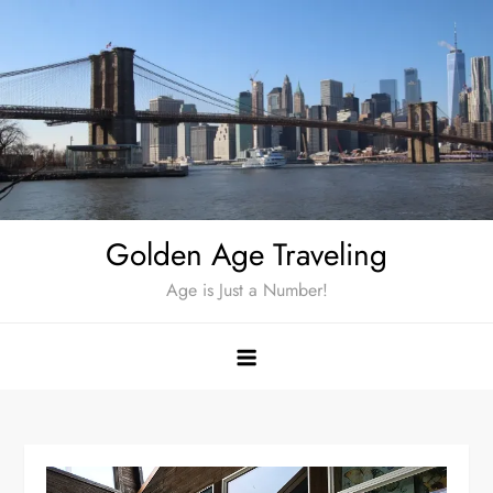
Skip
to
content
Golden Age Traveling
Age is Just a Number!