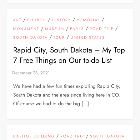
/
/
/
/
ART
CHURCH
HISTORY
MEMORIAL
/
/
/
/
MONUMENT
MUSEUM
PARKS
ROAD TRIP
/
/
SOUTH DAKOTA
TOUR
UNITED STATES
Rapid City, South Dakota – My Top
7 Free Things on Our to-do List
We have had a few fun times exploring Rapid City,
South Dakota and the area since living here in CO.
Of course we had to do the big […]
/
/
CAPITOL BUILDING
ROAD TRIP
SOUTH DAKOTA