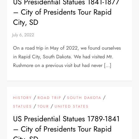
US Presidential Statues 1841-1877
– City of Presidents Tour Rapid
City, SD
On a road trip in May of 2022, we found ourselves
in Rapid City, South Dakota. We had visited Mt.
Rushmore on a previous visit but had never […]
/
/
/
HISTORY
ROAD TRIP
SOUTH DAKOTA
/
/
STATUES
TOUR
UNITED STATES
US Presidential Statues 1789-1841
– City of Presidents Tour Rapid