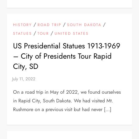
/
/
/
HISTORY
ROAD TRIP
SOUTH DAKOTA
/
/
STATUES
TOUR
UNITED STATES
US Presidential Statues 1913-1969
– City of Presidents Tour Rapid
City, SD
On a road trip in May of 2022, we found ourselves
in Rapid City, South Dakota. We had visited Mt.
Rushmore on a previous visit but had never […]