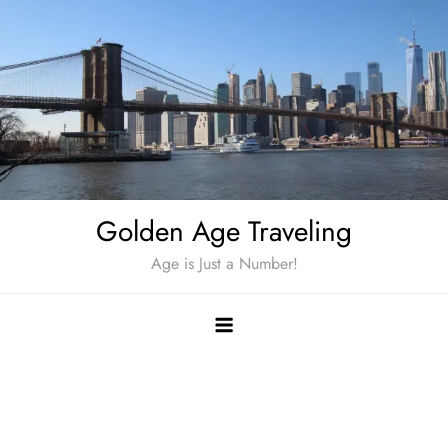
Skip
to
content
Golden Age Traveling
Age is Just a Number!