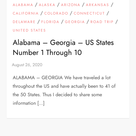
/
/
/
/
ALABAMA
ALASKA
ARIZONA
ARKANSAS
/
/
/
CALIFORNIA
COLORADO
CONNECTICUT
/
/
/
/
DELAWARE
FLORIDA
GEORGIA
ROAD TRIP
UNITED STATES
Alabama – Georgia – US States
Number 1 Through 10
ALABAMA – GEORGIA We have traveled a lot
throughout the US and have actually been to 41 of
the 50 States. Thus I decided to share some
information […]