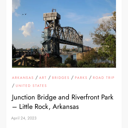
/
/
/
/
ARKANSAS
ART
BRIDGES
PARKS
ROAD TRIP
/
UNITED STATES
Junction Bridge and Riverfront Park
– Little Rock, Arkansas