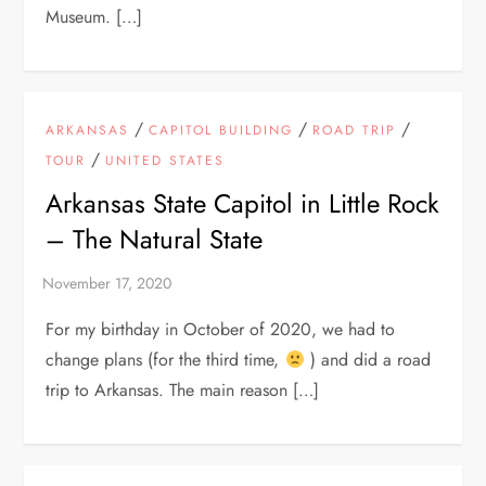
Museum. […]
/
/
/
ARKANSAS
CAPITOL BUILDING
ROAD TRIP
/
TOUR
UNITED STATES
Arkansas State Capitol in Little Rock
– The Natural State
For my birthday in October of 2020, we had to
change plans (for the third time,
) and did a road
trip to Arkansas. The main reason […]