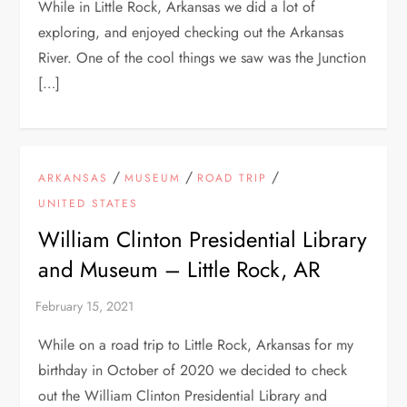
While in Little Rock, Arkansas we did a lot of
exploring, and enjoyed checking out the Arkansas
River. One of the cool things we saw was the Junction
[…]
/
/
/
ARKANSAS
MUSEUM
ROAD TRIP
UNITED STATES
William Clinton Presidential Library
and Museum – Little Rock, AR
While on a road trip to Little Rock, Arkansas for my
birthday in October of 2020 we decided to check
out the William Clinton Presidential Library and