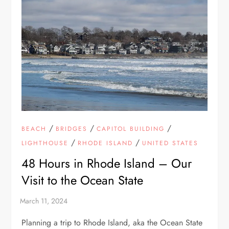
/
/
/
BEACH
BRIDGES
CAPITOL BUILDING
/
/
LIGHTHOUSE
RHODE ISLAND
UNITED STATES
48 Hours in Rhode Island – Our
Visit to the Ocean State
Planning a trip to Rhode Island, aka the Ocean State