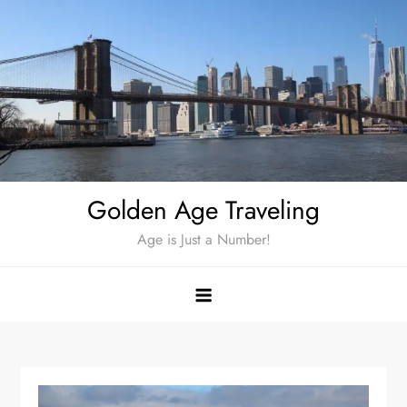
Skip
to
content
Golden Age Traveling
Age is Just a Number!