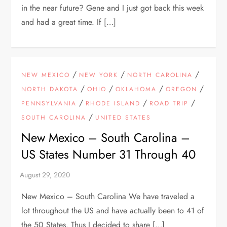
in the near future? Gene and I just got back this week
and had a great time. If […]
/
/
/
NEW MEXICO
NEW YORK
NORTH CAROLINA
/
/
/
/
NORTH DAKOTA
OHIO
OKLAHOMA
OREGON
/
/
/
PENNSYLVANIA
RHODE ISLAND
ROAD TRIP
/
SOUTH CAROLINA
UNITED STATES
New Mexico – South Carolina –
US States Number 31 Through 40
New Mexico – South Carolina We have traveled a
lot throughout the US and have actually been to 41 of
the 50 States. Thus I decided to share […]