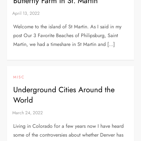
Butterfly Farm in St. Martin
Welcome to the island of St Martin. As I said in my
post Our 3 Favorite Beaches of Philipsburg, Saint
Martin, we had a timeshare in St Martin and […]
MISC
Underground Cities Around the
World
Living in Colorado for a few years now I have heard
some of the controversies about whether Denver has