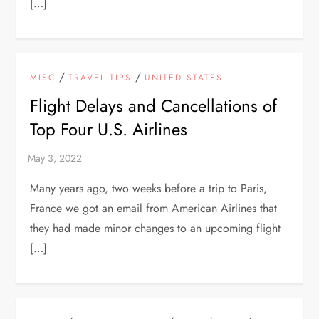
[…]
/
/
MISC
TRAVEL TIPS
UNITED STATES
Flight Delays and Cancellations of
Top Four U.S. Airlines
Many years ago, two weeks before a trip to Paris,
France we got an email from American Airlines that
they had made minor changes to an upcoming flight
[…]