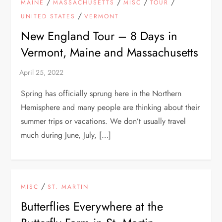
/
/
/
/
MAINE
MASSACHUSETTS
MISC
TOUR
/
UNITED STATES
VERMONT
New England Tour – 8 Days in
Vermont, Maine and Massachusetts
Spring has officially sprung here in the Northern
Hemisphere and many people are thinking about their
summer trips or vacations. We don’t usually travel
much during June, July, […]
/
MISC
ST. MARTIN
Butterflies Everywhere at the