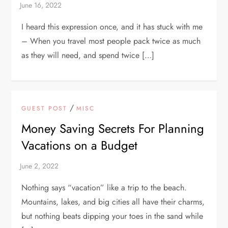
I heard this expression once, and it has stuck with me
– When you travel most people pack twice as much
as they will need, and spend twice […]
/
GUEST POST
MISC
Money Saving Secrets For Planning
Vacations on a Budget
Nothing says “vacation” like a trip to the beach.
Mountains, lakes, and big cities all have their charms,
but nothing beats dipping your toes in the sand while