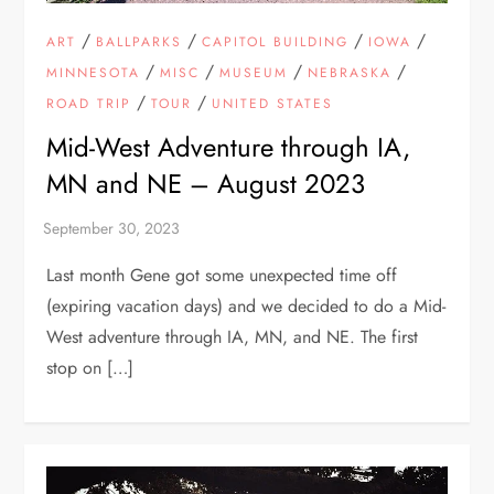
/
/
/
/
ART
BALLPARKS
CAPITOL BUILDING
IOWA
/
/
/
/
MINNESOTA
MISC
MUSEUM
NEBRASKA
/
/
ROAD TRIP
TOUR
UNITED STATES
Mid-West Adventure through IA,
MN and NE – August 2023
Last month Gene got some unexpected time off
(expiring vacation days) and we decided to do a Mid-
West adventure through IA, MN, and NE. The first
stop on […]