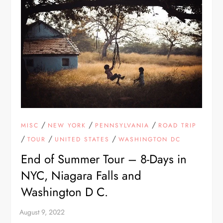
/
/
/
MISC
NEW YORK
PENNSYLVANIA
ROAD TRIP
/
/
/
TOUR
UNITED STATES
WASHINGTON DC
End of Summer Tour – 8-Days in
NYC, Niagara Falls and
Washington D C.