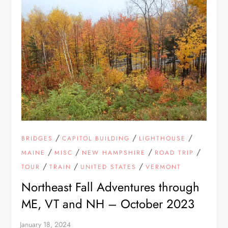
/
/
/
BRIDGES
CAPITOL BUILDING
LIGHTHOUSE
/
/
/
/
MAINE
MISC
NEW HAMPSHIRE
ROAD TRIP
/
/
/
TOUR
TRAIN
UNITED STATES
VERMONT
Northeast Fall Adventures through
ME, VT and NH – October 2023