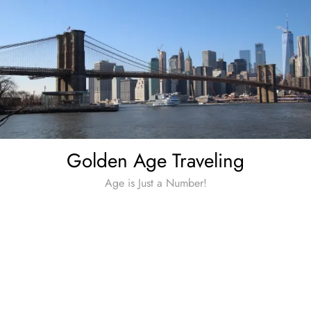
Skip
to
content
Golden Age Traveling
Age is Just a Number!