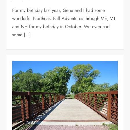
For my birthday last year, Gene and I had some
wonderful Northeast Fall Adventures through ME, VT
and NH for my birthday in October. We even had
some […]