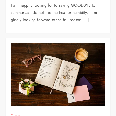
I am happily looking for to saying GOODBYE to
summer as I do not like the heat or humidity. I am
gladly looking forward to the fall season […]
MISC