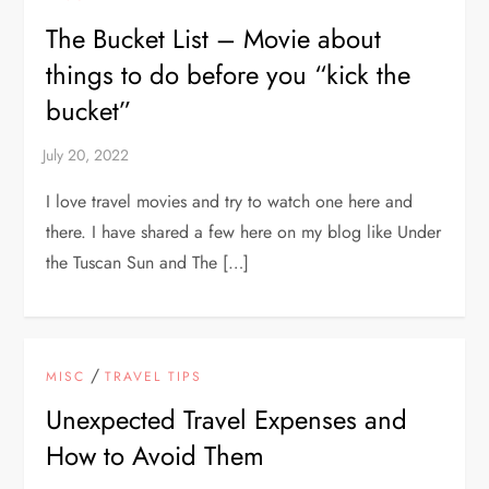
The Bucket List – Movie about
things to do before you “kick the
bucket”
I love travel movies and try to watch one here and
there. I have shared a few here on my blog like Under
the Tuscan Sun and The […]
/
MISC
TRAVEL TIPS
Unexpected Travel Expenses and
How to Avoid Them