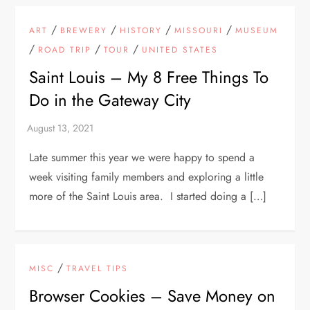
/
/
/
/
ART
BREWERY
HISTORY
MISSOURI
MUSEUM
/
/
/
ROAD TRIP
TOUR
UNITED STATES
Saint Louis – My 8 Free Things To
Do in the Gateway City
Late summer this year we were happy to spend a
week visiting family members and exploring a little
more of the Saint Louis area. I started doing a […]
/
MISC
TRAVEL TIPS
Browser Cookies – Save Money on