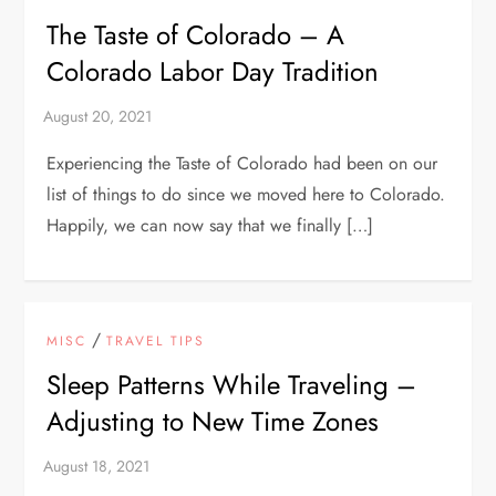
The Taste of Colorado – A
Colorado Labor Day Tradition
Experiencing the Taste of Colorado had been on our
list of things to do since we moved here to Colorado.
Happily, we can now say that we finally […]
/
MISC
TRAVEL TIPS
Sleep Patterns While Traveling –
Adjusting to New Time Zones