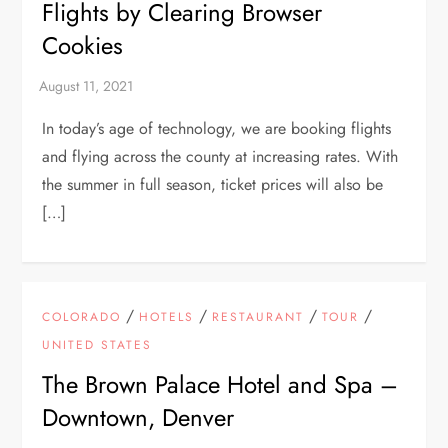
Flights by Clearing Browser
Cookies
In today’s age of technology, we are booking flights
and flying across the county at increasing rates. With
the summer in full season, ticket prices will also be
[…]
/
/
/
/
COLORADO
HOTELS
RESTAURANT
TOUR
UNITED STATES
The Brown Palace Hotel and Spa –
Downtown, Denver