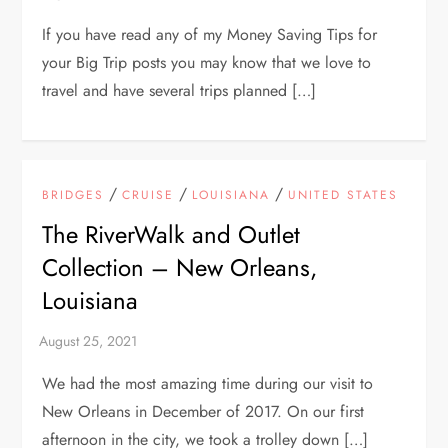
If you have read any of my Money Saving Tips for
your Big Trip posts you may know that we love to
travel and have several trips planned […]
/
/
/
BRIDGES
CRUISE
LOUISIANA
UNITED STATES
The RiverWalk and Outlet
Collection – New Orleans,
Louisiana
We had the most amazing time during our visit to
New Orleans in December of 2017. On our first
afternoon in the city, we took a trolley down […]