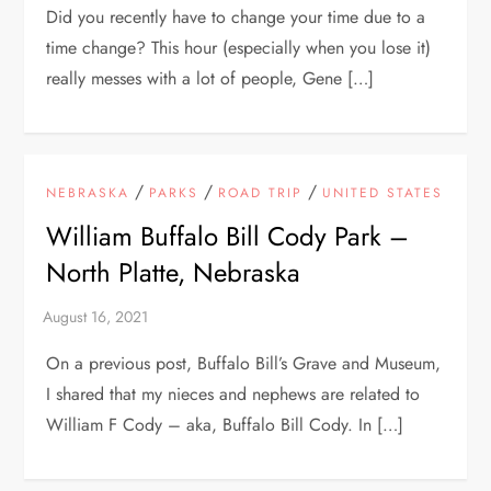
Did you recently have to change your time due to a
time change? This hour (especially when you lose it)
really messes with a lot of people, Gene […]
/
/
/
NEBRASKA
PARKS
ROAD TRIP
UNITED STATES
William Buffalo Bill Cody Park –
North Platte, Nebraska
On a previous post, Buffalo Bill’s Grave and Museum,
I shared that my nieces and nephews are related to
William F Cody – aka, Buffalo Bill Cody. In […]