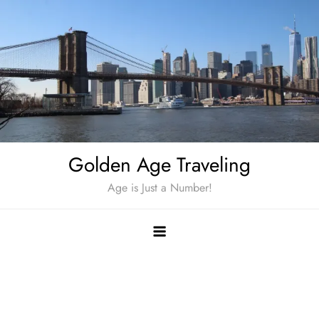
Skip
to
content
Golden Age Traveling
Age is Just a Number!