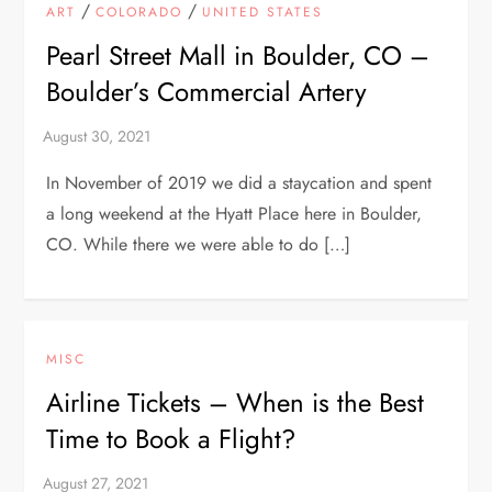
/
/
ART
COLORADO
UNITED STATES
Pearl Street Mall in Boulder, CO –
Boulder’s Commercial Artery
In November of 2019 we did a staycation and spent
a long weekend at the Hyatt Place here in Boulder,
CO. While there we were able to do […]
MISC
Airline Tickets – When is the Best
Time to Book a Flight?