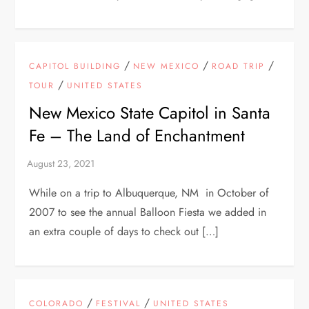
/
/
/
CAPITOL BUILDING
NEW MEXICO
ROAD TRIP
/
TOUR
UNITED STATES
New Mexico State Capitol in Santa
Fe – The Land of Enchantment
While on a trip to Albuquerque, NM in October of
2007 to see the annual Balloon Fiesta we added in
an extra couple of days to check out […]
/
/
COLORADO
FESTIVAL
UNITED STATES