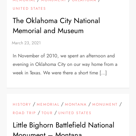
MEMORIAL
MONUMENT
OKLAHOMA
UNITED STATES
The Oklahoma City National
Memorial and Museum
In November of 2010, we spent an afternoon and
evening in Oklahoma City on our way home from a
week in Texas. We were there a short time […]
/
/
/
/
HISTORY
MEMORIAL
MONTANA
MONUMENT
/
/
ROAD TRIP
TOUR
UNITED STATES
Little Bighorn Battlefield National
Monument – Montana