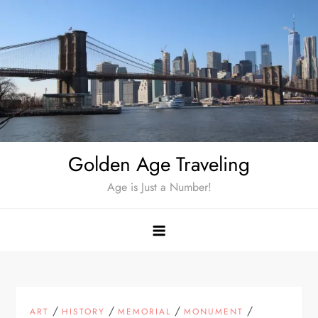
Skip
to
content
Golden Age Traveling
Age is Just a Number!
/
/
/
/
ART
HISTORY
MEMORIAL
MONUMENT