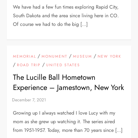
We have had a few fun times exploring Rapid City,
South Dakota and the area since living here in CO.
Of course we had to do the big […]
/
/
/
MEMORIAL
MONUMENT
MUSEUM
NEW YORK
/
/
ROAD TRIP
UNITED STATES
The Lucille Ball Hometown
Experience – Jamestown, New York
Growing up I always watched I love Lucy with my
mom as she grew up watching it. The series aired
from 1951-1957. Today, more than 70 years since […]