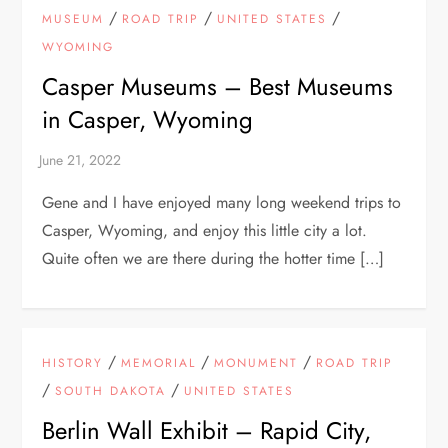
/
/
/
MUSEUM
ROAD TRIP
UNITED STATES
WYOMING
Casper Museums – Best Museums
in Casper, Wyoming
Gene and I have enjoyed many long weekend trips to
Casper, Wyoming, and enjoy this little city a lot.
Quite often we are there during the hotter time […]
/
/
/
HISTORY
MEMORIAL
MONUMENT
ROAD TRIP
/
/
SOUTH DAKOTA
UNITED STATES
Berlin Wall Exhibit – Rapid City,