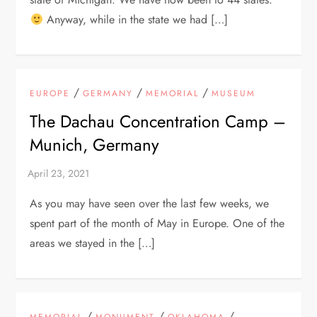
Anyway, while in the state we had […]
/
/
/
EUROPE
GERMANY
MEMORIAL
MUSEUM
The Dachau Concentration Camp –
Munich, Germany
As you may have seen over the last few weeks, we
spent part of the month of May in Europe. One of the
areas we stayed in the […]
/
/
/