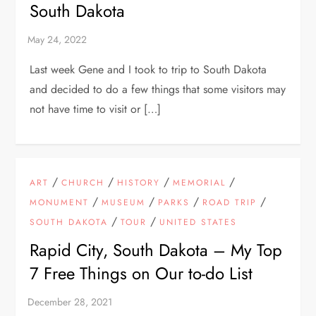
South Dakota
Last week Gene and I took to trip to South Dakota
and decided to do a few things that some visitors may
not have time to visit or […]
/
/
/
/
ART
CHURCH
HISTORY
MEMORIAL
/
/
/
/
MONUMENT
MUSEUM
PARKS
ROAD TRIP
/
/
SOUTH DAKOTA
TOUR
UNITED STATES
Rapid City, South Dakota – My Top
7 Free Things on Our to-do List