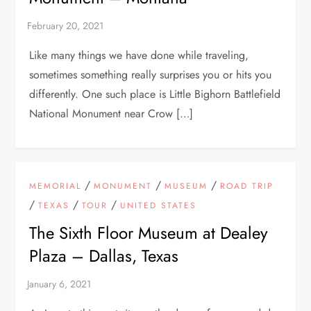
Like many things we have done while traveling,
sometimes something really surprises you or hits you
differently. One such place is Little Bighorn Battlefield
National Monument near Crow […]
/
/
/
MEMORIAL
MONUMENT
MUSEUM
ROAD TRIP
/
/
/
TEXAS
TOUR
UNITED STATES
The Sixth Floor Museum at Dealey
Plaza – Dallas, Texas