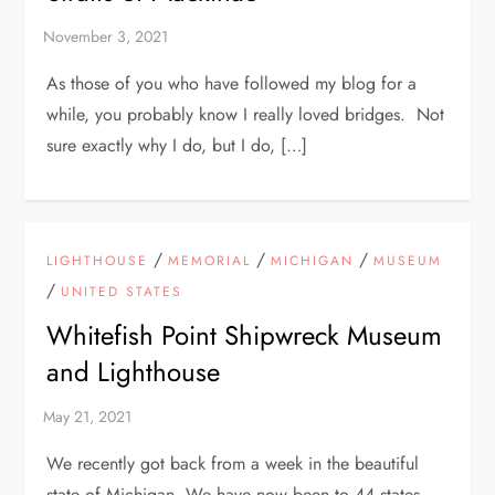
As those of you who have followed my blog for a
while, you probably know I really loved bridges. Not
sure exactly why I do, but I do, […]
/
/
/
LIGHTHOUSE
MEMORIAL
MICHIGAN
MUSEUM
/
UNITED STATES
Whitefish Point Shipwreck Museum
and Lighthouse
We recently got back from a week in the beautiful
state of Michigan. We have now been to 44 states.