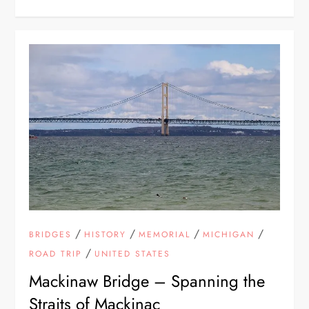
/
/
/
/
BRIDGES
HISTORY
MEMORIAL
MICHIGAN
/
ROAD TRIP
UNITED STATES
Mackinaw Bridge – Spanning the
Straits of Mackinac