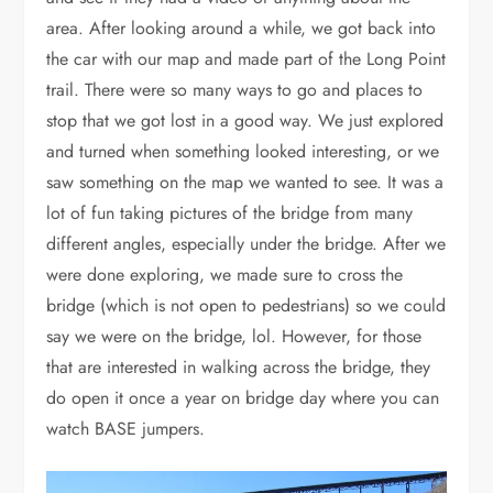
area. After looking around a while, we got back into
the car with our map and made part of the Long Point
trail. There were so many ways to go and places to
stop that we got lost in a good way. We just explored
and turned when something looked interesting, or we
saw something on the map we wanted to see. It was a
lot of fun taking pictures of the bridge from many
different angles, especially under the bridge. After we
were done exploring, we made sure to cross the
bridge (which is not open to pedestrians) so we could
say we were on the bridge, lol. However, for those
that are interested in walking across the bridge, they
do open it once a year on bridge day where you can
watch BASE jumpers.