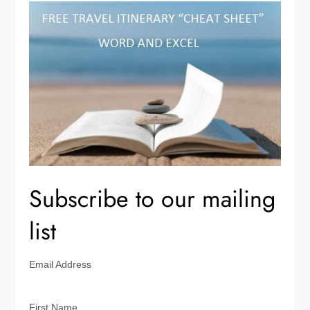
Subscribe to our mailing
list
Email Address
First Name