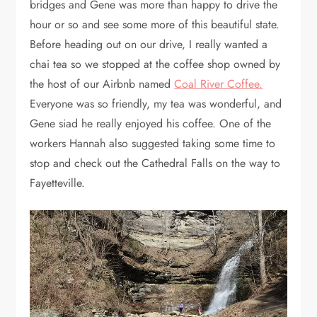
bridges and Gene was more than happy to drive the
hour or so and see some more of this beautiful state.
Before heading out on our drive, I really wanted a
chai tea so we stopped at the coffee shop owned by
the host of our Airbnb named
Coal River Coffee.
Everyone was so friendly, my tea was wonderful, and
Gene siad he really enjoyed his coffee. One of the
workers Hannah also suggested taking some time to
stop and check out the Cathedral Falls on the way to
Fayetteville.