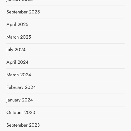
September 2025
April 2025
March 2025
July 2024
April 2024
March 2024
February 2024
January 2024
October 2023
September 2023