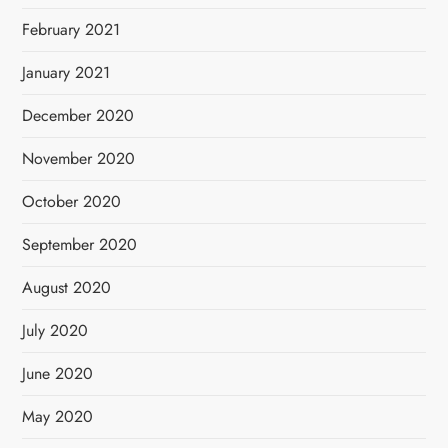
February 2021
January 2021
December 2020
November 2020
October 2020
September 2020
August 2020
July 2020
June 2020
May 2020