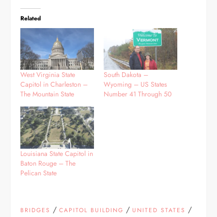
Related
West Virginia State
South Dakota –
Capitol in Charleston –
Wyoming – US States
The Mountain State
Number 41 Through 50
Louisiana State Capitol in
Baton Rouge – The
Pelican State
/
/
/
BRIDGES
CAPITOL BUILDING
UNITED STATES