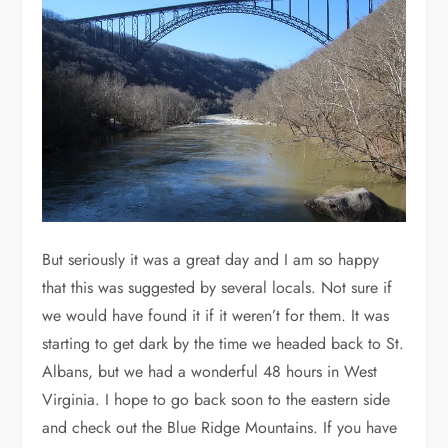
But seriously it was a great day and I am so happy
that this was suggested by several locals. Not sure if
we would have found it if it weren’t for them. It was
starting to get dark by the time we headed back to St.
Albans, but we had a wonderful 48 hours in West
Virginia. I hope to go back soon to the eastern side
and check out the Blue Ridge Mountains. If you have