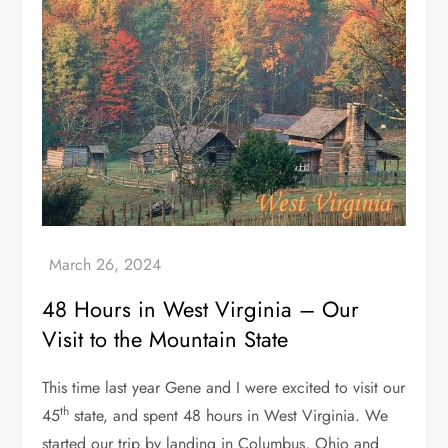
48 Hours in West Virginia – Our
Visit to the Mountain State
This time last year Gene and I were excited to visit our
th
45
state, and spent 48 hours in West Virginia. We
started our trip by landing in Columbus, Ohio and