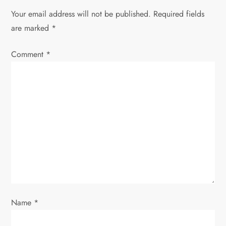
Your email address will not be published.
Required fields
a
are marked
*
v
Comment
*
i
g
a
t
i
o
Name
*
n