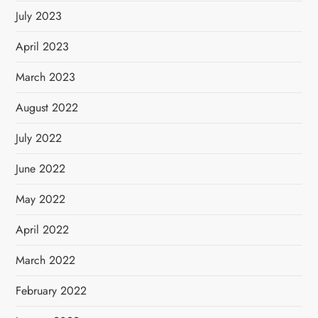
July 2023
April 2023
March 2023
August 2022
July 2022
June 2022
May 2022
April 2022
March 2022
February 2022