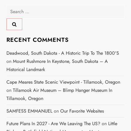
Search
for:
RECENT COMMENTS
Deadwood, South Dakota - A Historic Trip To The 1800's
on
Mount Rushmore In Keystone, South Dakota – A
Historical Landmark
Cape Meares State Scenic Viewpoint - Tillamook, Oregon
on
Tillamook Air Museum – Blimp Hanger Museum In
Tillamook, Oregon
SAMFESS EMMANUEL
on
Our Favorite Websites
Future Plans In 2027 - Are We Leaving The US?
on
Little