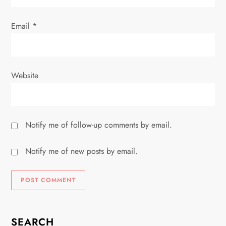
Email
*
Website
Notify me of follow-up comments by email.
Notify me of new posts by email.
SEARCH