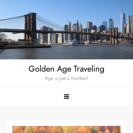
Skip
to
content
Golden Age Traveling
Age is Just a Number!