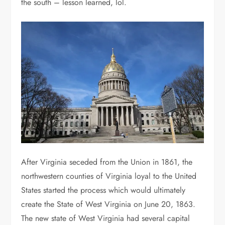
the south – lesson learned, lol.
After Virginia seceded from the Union in 1861, the
northwestern counties of Virginia loyal to the United
States started the process which would ultimately
create the State of West Virginia on June 20, 1863.
The new state of West Virginia had several capital