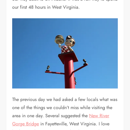
our first 48 hours in West Virginia.
The previous day we had asked a few locals what was
one of the things we couldn’t miss while visiting the
area in one day. Several suggested the
New River
Gorge Bridge
in Fayetteville, West Virginia. I love