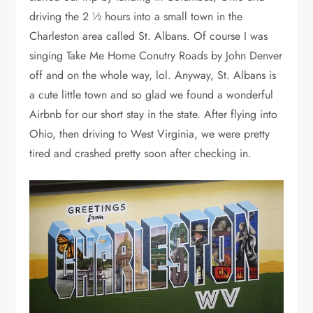
driving the 2 ½ hours into a small town in the
Charleston area called St. Albans. Of course I was
singing Take Me Home Conutry Roads by John Denver
off and on the whole way, lol. Anyway, St. Albans is
a cute little town and so glad we found a wonderful
Airbnb for our short stay in the state. After flying into
Ohio, then driving to West Virginia, we were pretty
tired and crashed pretty soon after checking in.