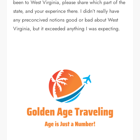
been to West Virginia, please share which part of the
state, and your experince there. I didn’t really have
any preconcived notions good or bad about West
Virginia, but it exceeded anything I was expecting.