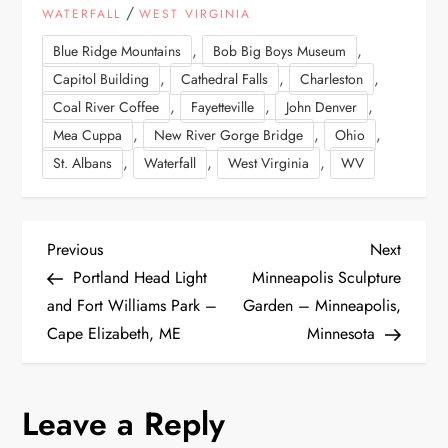
/
WATERFALL
WEST VIRGINIA
,
,
Blue Ridge Mountains
Bob Big Boys Museum
,
,
,
Capitol Building
Cathedral Falls
Charleston
,
,
,
Coal River Coffee
Fayetteville
John Denver
,
,
,
Mea Cuppa
New River Gorge Bridge
Ohio
,
,
,
St. Albans
Waterfall
West Virginia
WV
P
Previous
Next
Previous
Next
Post
Post
Portland Head Light
Minneapolis Sculpture
o
and Fort Williams Park –
Garden – Minneapolis,
Cape Elizabeth, ME
Minnesota
s
t
Leave a Reply
n