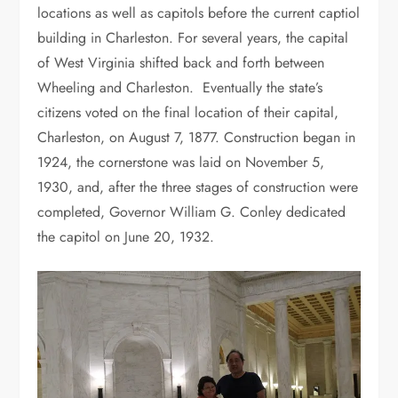
locations as well as capitols before the current captiol
building in Charleston. For several years, the capital
of West Virginia shifted back and forth between
Wheeling and Charleston. Eventually the state’s
citizens voted on the final location of their capital,
Charleston, on August 7, 1877. Construction began in
1924, the cornerstone was laid on November 5,
1930, and, after the three stages of construction were
completed, Governor William G. Conley dedicated
the capitol on June 20, 1932.