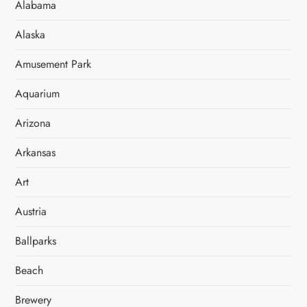
Alabama
Alaska
Amusement Park
Aquarium
Arizona
Arkansas
Art
Austria
Ballparks
Beach
Brewery