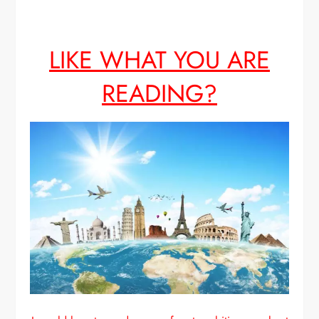
LIKE WHAT YOU ARE
READING?