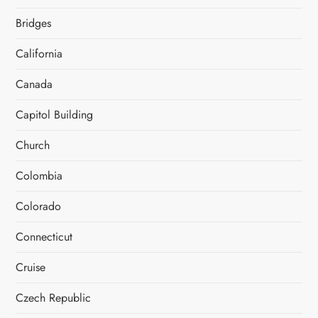
Bridges
California
Canada
Capitol Building
Church
Colombia
Colorado
Connecticut
Cruise
Czech Republic