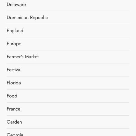
Delaware
Dominican Republic
England
Europe
Farmer's Market
Festival
Florida
Food
France
Garden
Georgia