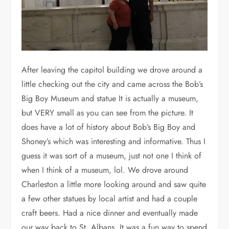
After leaving the capitol building we drove around a
little checking out the city and came across the Bob’s
Big Boy Museum and statue It is actually a museum,
but VERY small as you can see from the picture. It
does have a lot of history about Bob’s Big Boy and
Shoney’s which was interesting and informative. Thus I
guess it was sort of a museum, just not one I think of
when I think of a museum, lol. We drove around
Charleston a little more looking around and saw quite
a few other statues by local artist and had a couple
craft beers. Had a nice dinner and eventually made
our way back to St. Albans. It was a fun way to spend