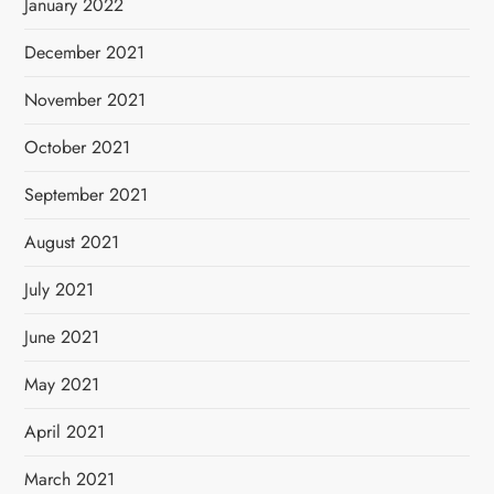
January 2022
December 2021
November 2021
October 2021
September 2021
August 2021
July 2021
June 2021
May 2021
April 2021
March 2021