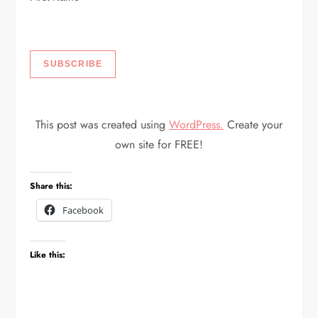
This post was created using
WordPress.
Create your
own site for FREE!
Share this:
Facebook
Like this: