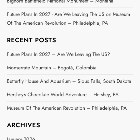
Bighorn Battlefield National Monument – Montana
Future Plans In 2027 - Are We Leaving The US
on
Museum
Of The American Revolution – Philadelphia, PA
RECENT POSTS
Future Plans In 2027 – Are We Leaving The US?
Monserrate Mountain – Bogotá, Colombia
Butterfly House And Aquarium – Sioux Falls, South Dakota
Hershey’s Chocolate World Adventure – Hershey, PA
Museum Of The American Revolution – Philadelphia, PA
ARCHIVES
January 2026