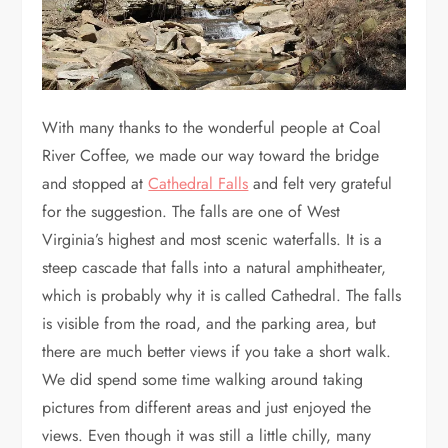
With many thanks to the wonderful people at Coal
River Coffee, we made our way toward the bridge
and stopped at
Cathedral Falls
and felt very grateful
for the suggestion. The falls are one of West
Virginia’s highest and most scenic waterfalls. It is a
steep cascade that falls into a natural amphitheater,
which is probably why it is called Cathedral. The falls
is visible from the road, and the parking area, but
there are much better views if you take a short walk.
We did spend some time walking around taking
pictures from different areas and just enjoyed the
views. Even though it was still a little chilly, many