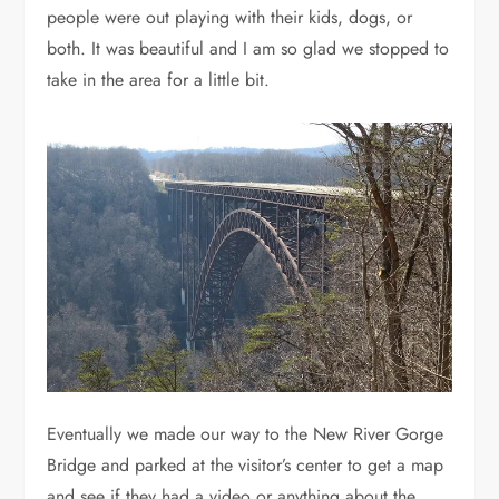
people were out playing with their kids, dogs, or
both. It was beautiful and I am so glad we stopped to
take in the area for a little bit.
Eventually we made our way to the New River Gorge
Bridge and parked at the visitor’s center to get a map
and see if they had a video or anything about the