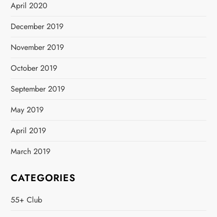
April 2020
December 2019
November 2019
October 2019
September 2019
May 2019
April 2019
March 2019
CATEGORIES
55+ Club