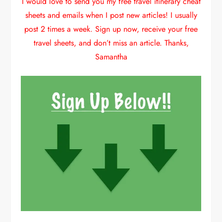
I would love to send you my free travel itinerary cheat
sheets and emails when I post new articles! I usually
post 2 times a week. Sign up now, receive your free
travel sheets, and don’t miss an article. Thanks,
Samantha