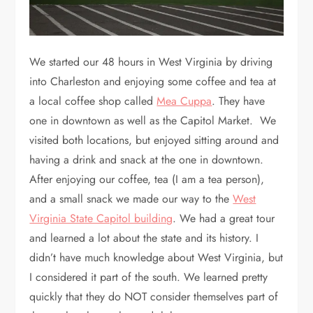
We started our 48 hours in West Virginia by driving
into Charleston and enjoying some coffee and tea at
a local coffee shop called
Mea Cuppa
. They have
one in downtown as well as the Capitol Market. We
visited both locations, but enjoyed sitting around and
having a drink and snack at the one in downtown.
After enjoying our coffee, tea (I am a tea person),
and a small snack we made our way to the
West
Virginia State Capitol building
. We had a great tour
and learned a lot about the state and its history. I
didn’t have much knowledge about West Virginia, but
I considered it part of the south. We learned pretty
quickly that they do NOT consider themselves part of