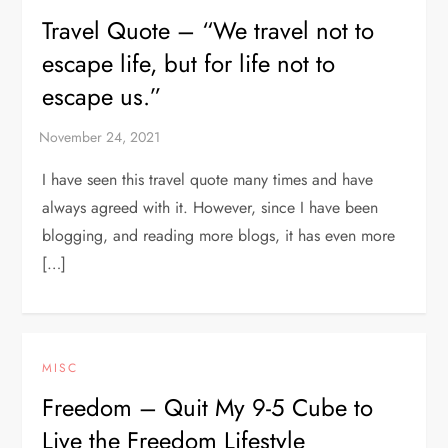
Travel Quote – “We travel not to
escape life, but for life not to
escape us.”
I have seen this travel quote many times and have
always agreed with it. However, since I have been
blogging, and reading more blogs, it has even more
[…]
MISC
Freedom – Quit My 9-5 Cube to
Live the Freedom Lifestyle