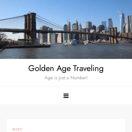
Skip
to
content
Golden Age Traveling
Age is Just a Number!
MISC