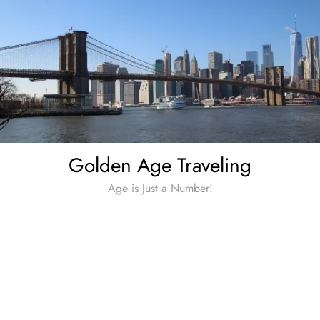
Skip
to
content
Golden Age Traveling
Age is Just a Number!