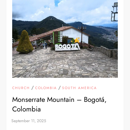
/
/
CHURCH
COLOMBIA
SOUTH AMERICA
Monserrate Mountain – Bogotá,
Colombia