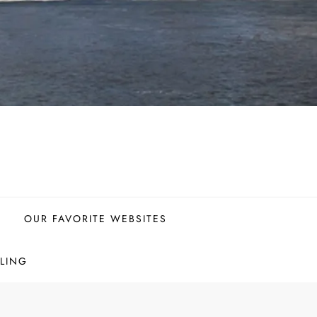
OUR FAVORITE WEBSITES
LING