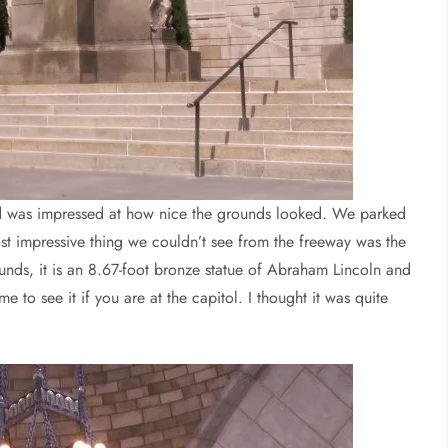
and was impressed at how nice the grounds looked. We parked
t impressive thing we couldn’t see from the freeway was the
nds, it is an 8.67-foot bronze statue of Abraham Lincoln and
 to see it if you are at the capitol. I thought it was quite