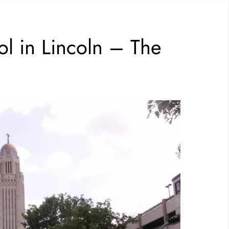
ol in Lincoln – The