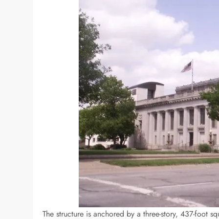
The structure is anchored by a three-story, 437-foot s