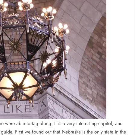
e were able to tag along. It is a very interesting capitol, and
guide. First we found out that Nebraska is the only state in the