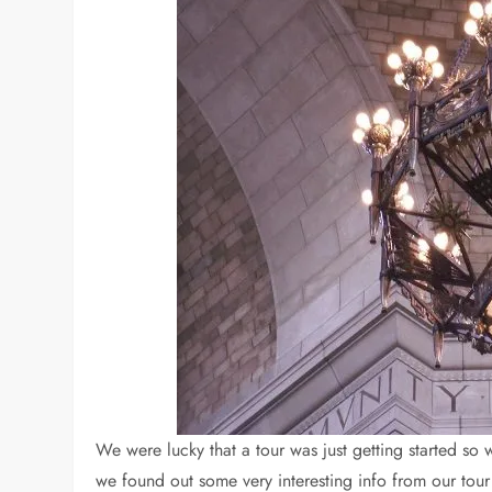
We were lucky that a tour was just getting started so w
we found out some very interesting info from our tour 