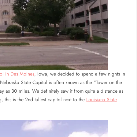
tol in Des Moines
, Iowa, we decided to spend a few nights in
 Nebraska State Capitol is often known as the “Tower on the
ay as 30 miles. We definitely saw it from quite a distance as
this is the 2nd tallest capitol next to the
Louisiana State