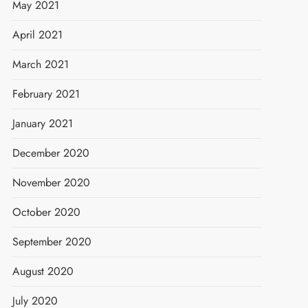
May 2021
April 2021
March 2021
February 2021
January 2021
December 2020
November 2020
October 2020
September 2020
August 2020
July 2020