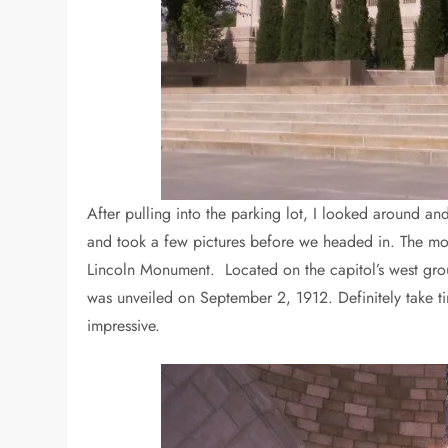
After pulling into the parking lot, I looked around 
and took a few pictures before we headed in. The mos
Lincoln Monument. Located on the capitol’s west grou
was unveiled on September 2, 1912. Definitely take time
impressive.