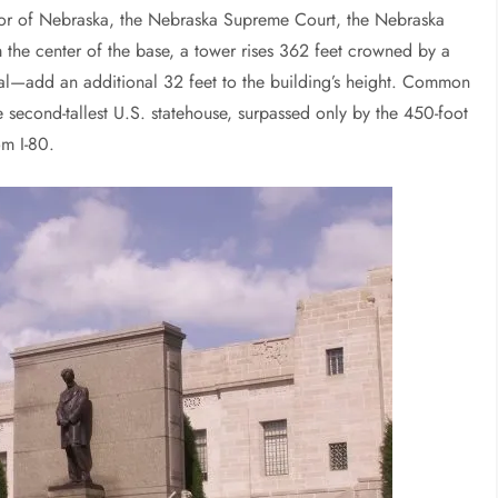
rnor of Nebraska, the Nebraska Supreme Court, the Nebraska
 the center of the base, a tower rises 362 feet crowned by a
al—add an additional 32 feet to the building’s height. Common
e second-tallest U.S. statehouse, surpassed only by the 450-foot
om I-80.