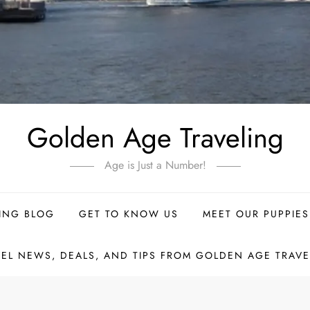
Golden Age Traveling
Age is Just a Number!
ING BLOG
GET TO KNOW US
MEET OUR PUPPIES
VEL NEWS, DEALS, AND TIPS FROM GOLDEN AGE TRAVE