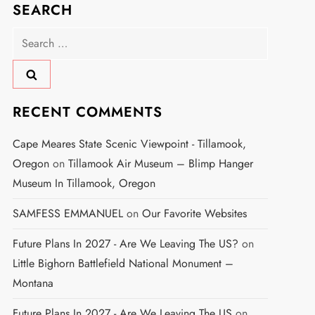
SEARCH
Search
for:
RECENT COMMENTS
Cape Meares State Scenic Viewpoint - Tillamook,
Oregon
on
Tillamook Air Museum – Blimp Hanger
Museum In Tillamook, Oregon
SAMFESS EMMANUEL
on
Our Favorite Websites
Future Plans In 2027 - Are We Leaving The US?
on
Little Bighorn Battlefield National Monument –
Montana
Future Plans In 2027 - Are We Leaving The US
on