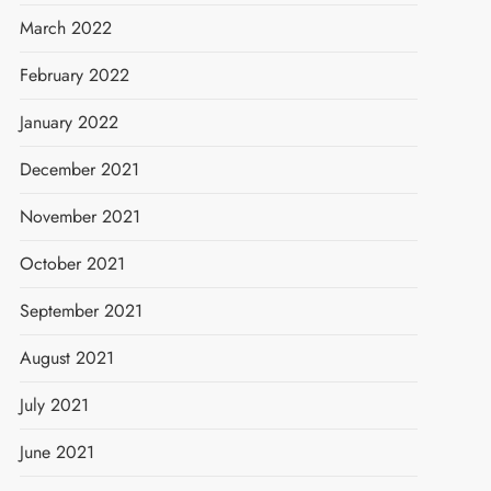
March 2022
February 2022
January 2022
December 2021
November 2021
October 2021
September 2021
August 2021
July 2021
June 2021