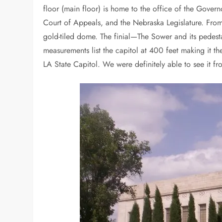
floor (main floor) is home to the office of the Gove
Court of Appeals, and the Nebraska Legislature. From
gold-tiled dome. The finial—The Sower and its pedest
measurements list the capitol at 400 feet making it th
LA State Capitol. We were definitely able to see it fr