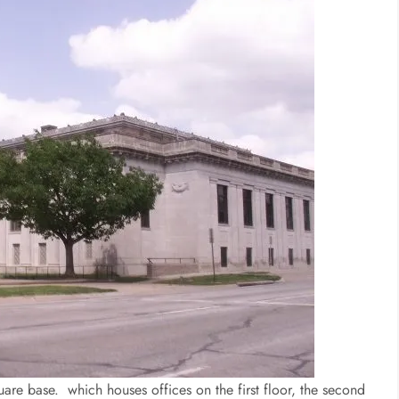
quare base. which houses offices on the first floor, the second