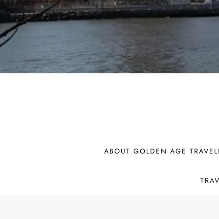
ABOUT GOLDEN AGE TRAVEL
TRA