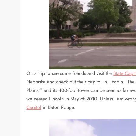
On a trip to see some friends and visit the
State Capi
Nebraska and check out their capitol in Lincoln. The
Plains,” and its 400-foot tower can be seen as far aw
we neared Lincoln in May of 2010. Unless I am wrong, 
Capitol
in Baton Rouge.