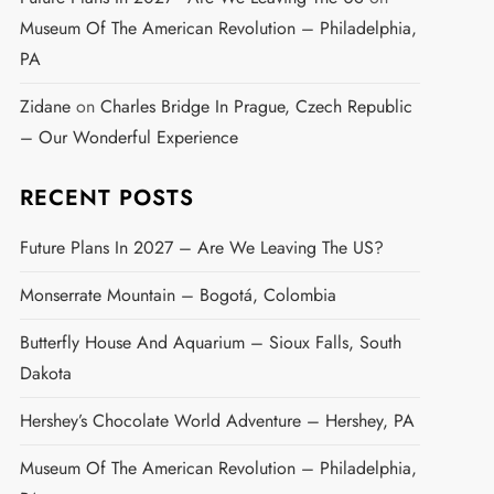
Museum Of The American Revolution – Philadelphia,
PA
Zidane
on
Charles Bridge In Prague, Czech Republic
– Our Wonderful Experience
RECENT POSTS
Future Plans In 2027 – Are We Leaving The US?
Monserrate Mountain – Bogotá, Colombia
Butterfly House And Aquarium – Sioux Falls, South
Dakota
Hershey’s Chocolate World Adventure – Hershey, PA
Museum Of The American Revolution – Philadelphia,