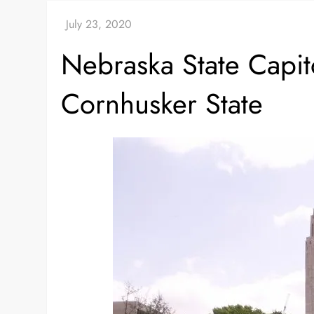
Nebraska State Capit
Cornhusker State