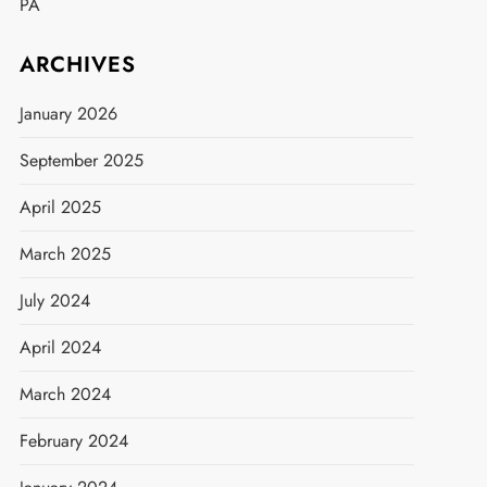
PA
ARCHIVES
January 2026
September 2025
April 2025
March 2025
July 2024
April 2024
March 2024
February 2024