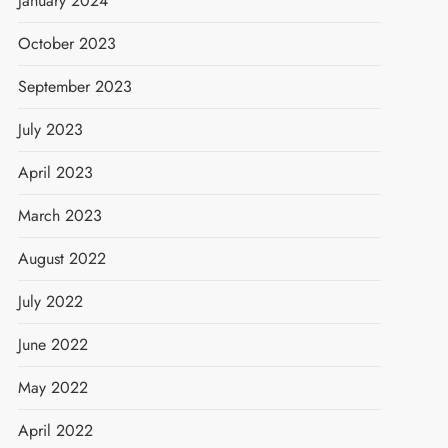
January 2024
October 2023
September 2023
July 2023
April 2023
March 2023
August 2022
July 2022
June 2022
May 2022
April 2022