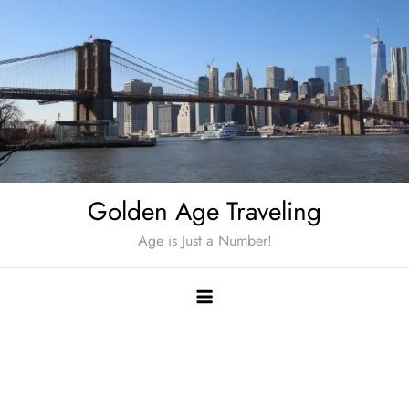
Skip
to
content
Golden Age Traveling
Age is Just a Number!