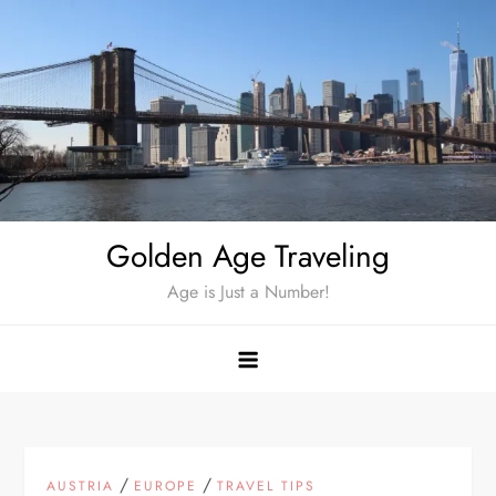
Skip
to
content
Golden Age Traveling
Age is Just a Number!
/
/
AUSTRIA
EUROPE
TRAVEL TIPS