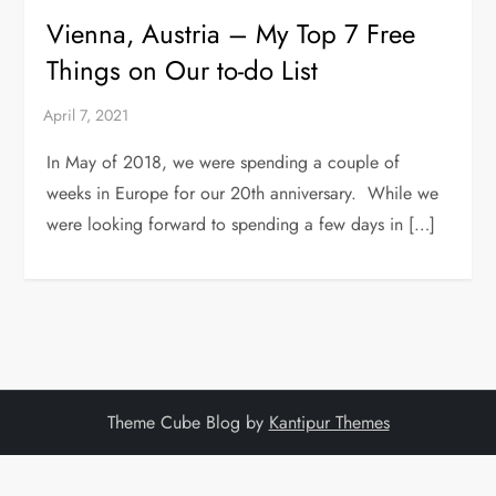
Vienna, Austria – My Top 7 Free
Things on Our to-do List
In May of 2018, we were spending a couple of
weeks in Europe for our 20th anniversary. While we
were looking forward to spending a few days in […]
Theme Cube Blog by
Kantipur Themes