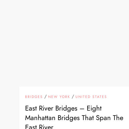
/
/
BRIDGES
NEW YORK
UNITED STATES
East River Bridges – Eight
Manhattan Bridges That Span The
East River