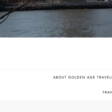
ABOUT GOLDEN AGE TRAVEL
TRA