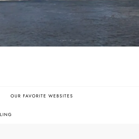
OUR FAVORITE WEBSITES
LING