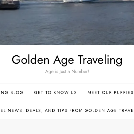
Golden Age Traveling
Age is Just a Number!
ING BLOG
GET TO KNOW US
MEET OUR PUPPIES
VEL NEWS, DEALS, AND TIPS FROM GOLDEN AGE TRAVE