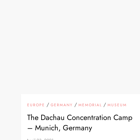
/
/
/
EUROPE
GERMANY
MEMORIAL
MUSEUM
The Dachau Concentration Camp
– Munich, Germany