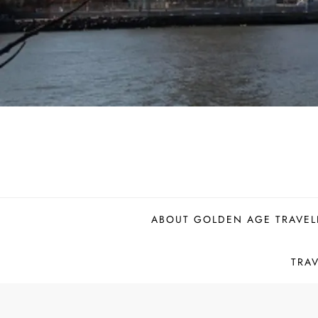
ABOUT GOLDEN AGE TRAVEL
TRA