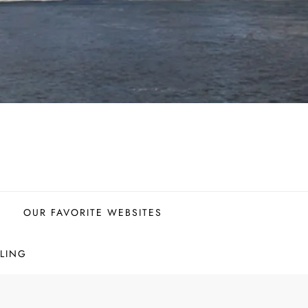
OUR FAVORITE WEBSITES
LING