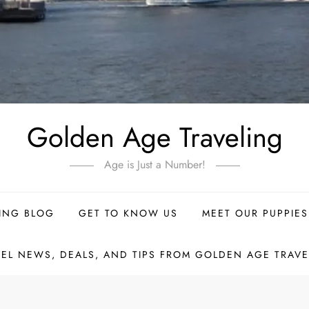
Golden Age Traveling
Age is Just a Number!
ING BLOG
GET TO KNOW US
MEET OUR PUPPIES
VEL NEWS, DEALS, AND TIPS FROM GOLDEN AGE TRAVE