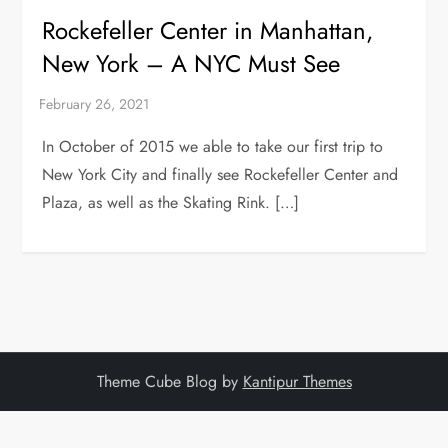
Rockefeller Center in Manhattan,
New York – A NYC Must See
In October of 2015 we able to take our first trip to
New York City and finally see Rockefeller Center and
Plaza, as well as the Skating Rink. […]
Theme Cube Blog by
Kantipur Themes