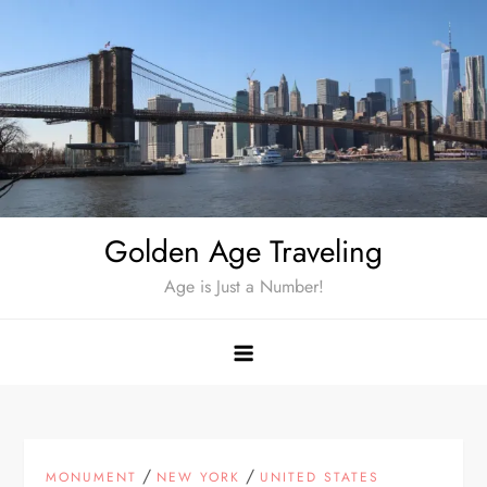
Skip
to
content
Golden Age Traveling
Age is Just a Number!
/
/
MONUMENT
NEW YORK
UNITED STATES