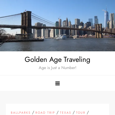
Skip
to
content
Golden Age Traveling
Age is Just a Number!
/
/
/
/
BALLPARKS
ROAD TRIP
TEXAS
TOUR