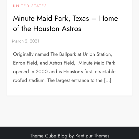
UNITED STATES
Minute Maid Park, Texas – Home
of the Houston Astros
Originally named The Ballpark at Union Station,
Enron Field, and Astros Field, Minute Maid Park
opened in 2000 and is Houston’s first retractable-
roofed stadium. The largest entrance to the […]
Theme Cube Blog by
Kantipur Themes