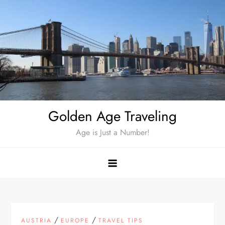
Skip
to
content
Golden Age Traveling
Age is Just a Number!
/
/
AUSTRIA
EUROPE
TRAVEL TIPS