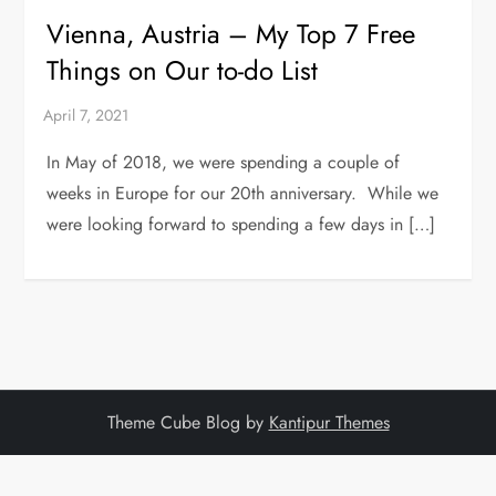
Vienna, Austria – My Top 7 Free
Things on Our to-do List
In May of 2018, we were spending a couple of
weeks in Europe for our 20th anniversary. While we
were looking forward to spending a few days in […]
Theme Cube Blog by
Kantipur Themes