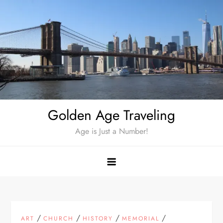
Skip
to
content
Golden Age Traveling
Age is Just a Number!
/
/
/
/
ART
CHURCH
HISTORY
MEMORIAL