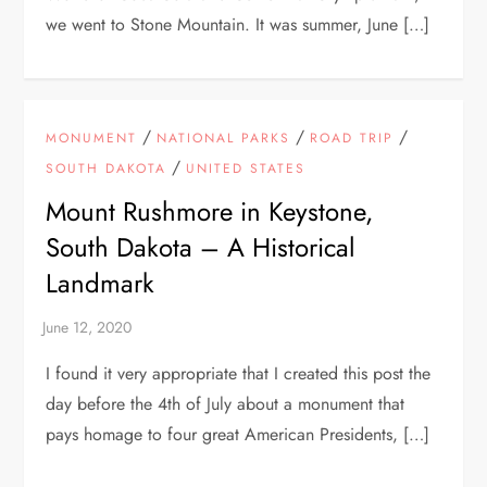
we went to Stone Mountain. It was summer, June […]
/
/
/
MONUMENT
NATIONAL PARKS
ROAD TRIP
/
SOUTH DAKOTA
UNITED STATES
Mount Rushmore in Keystone,
South Dakota – A Historical
Landmark
I found it very appropriate that I created this post the
day before the 4th of July about a monument that
pays homage to four great American Presidents, […]