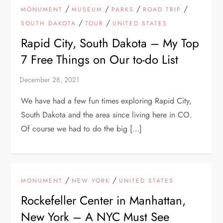
/
/
/
/
MONUMENT
MUSEUM
PARKS
ROAD TRIP
/
/
SOUTH DAKOTA
TOUR
UNITED STATES
Rapid City, South Dakota – My Top
7 Free Things on Our to-do List
We have had a few fun times exploring Rapid City,
South Dakota and the area since living here in CO.
Of course we had to do the big […]
/
/
MONUMENT
NEW YORK
UNITED STATES
Rockefeller Center in Manhattan,
New York – A NYC Must See