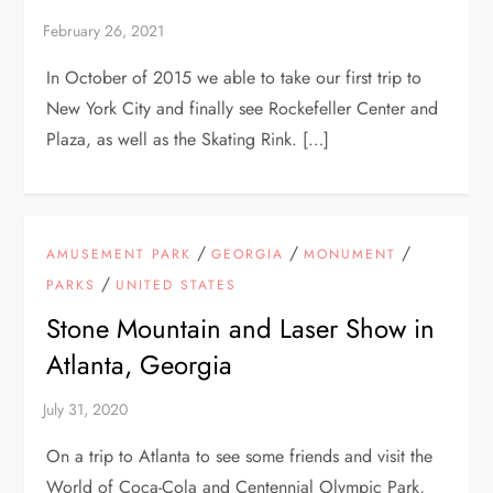
In October of 2015 we able to take our first trip to
New York City and finally see Rockefeller Center and
Plaza, as well as the Skating Rink. […]
/
/
/
AMUSEMENT PARK
GEORGIA
MONUMENT
/
PARKS
UNITED STATES
Stone Mountain and Laser Show in
Atlanta, Georgia
On a trip to Atlanta to see some friends and visit the
World of Coca-Cola and Centennial Olympic Park,