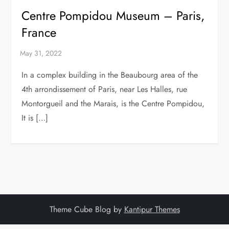
Centre Pompidou Museum – Paris,
France
In a complex building in the Beaubourg area of the
4th arrondissement of Paris, near Les Halles, rue
Montorgueil and the Marais, is the Centre Pompidou,
It is […]
Theme Cube Blog by
Kantipur Themes