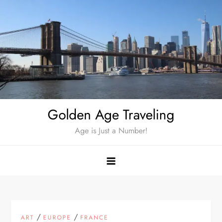
Skip
to
content
Golden Age Traveling
Age is Just a Number!
/
/
ART
EUROPE
FRANCE