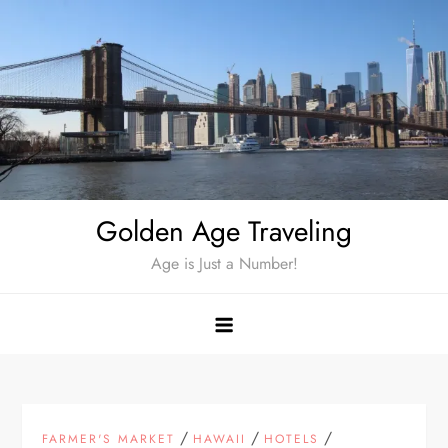
Skip
to
content
Golden Age Traveling
Age is Just a Number!
/
/
/
FARMER'S MARKET
HAWAII
HOTELS