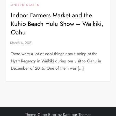
UNITED STATES
Indoor Farmers Market and the
Kuhio Beach Hulu Show – Waikiki,
Oahu
There were a lot of cool things about being at the
Hyatt Regency in Waikiki during our visit to Oahu in
December of 2016. One of them was […]
Theme Cube Blog by
Kantipur Themes