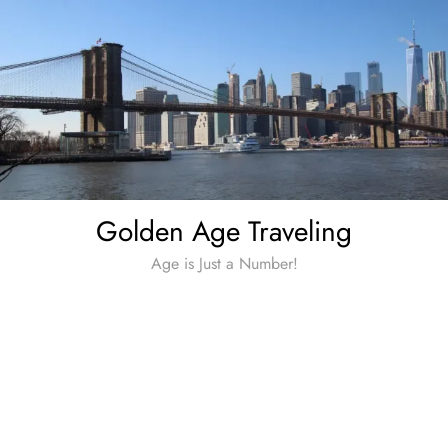
Skip
to
content
Golden Age Traveling
Age is Just a Number!