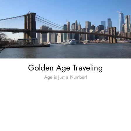
Skip
to
content
Golden Age Traveling
Age is Just a Number!