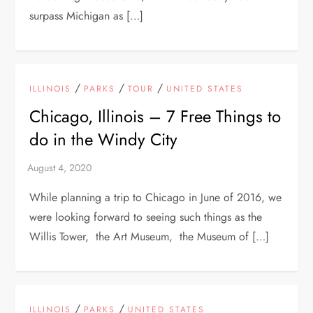
surpass Michigan as […]
/
/
/
ILLINOIS
PARKS
TOUR
UNITED STATES
Chicago, Illinois – 7 Free Things to
do in the Windy City
While planning a trip to Chicago in June of 2016, we
were looking forward to seeing such things as the
Willis Tower, the Art Museum, the Museum of […]
/
/
ILLINOIS
PARKS
UNITED STATES