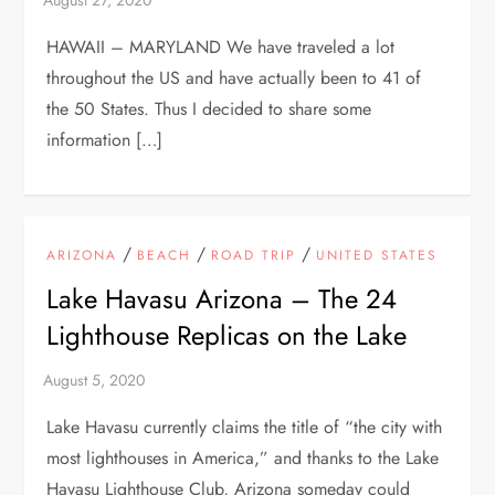
HAWAII – MARYLAND We have traveled a lot
throughout the US and have actually been to 41 of
the 50 States. Thus I decided to share some
information […]
/
/
/
ARIZONA
BEACH
ROAD TRIP
UNITED STATES
Lake Havasu Arizona – The 24
Lighthouse Replicas on the Lake
Lake Havasu currently claims the title of “the city with
most lighthouses in America,” and thanks to the Lake
Havasu Lighthouse Club, Arizona someday could