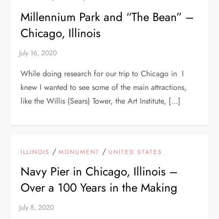
Millennium Park and “The Bean” –
Chicago, Illinois
While doing research for our trip to Chicago in I
knew I wanted to see some of the main attractions,
like the Willis (Sears) Tower, the Art Institute, […]
/
/
ILLINOIS
MONUMENT
UNITED STATES
Navy Pier in Chicago, Illinois –
Over a 100 Years in the Making