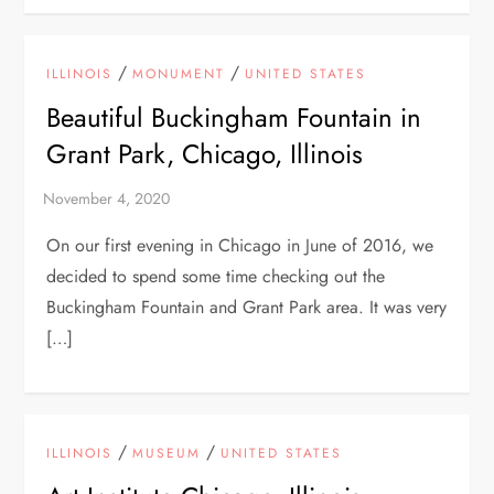
/
/
ILLINOIS
MONUMENT
UNITED STATES
Beautiful Buckingham Fountain in
Grant Park, Chicago, Illinois
On our first evening in Chicago in June of 2016, we
decided to spend some time checking out the
Buckingham Fountain and Grant Park area. It was very
[…]
/
/
ILLINOIS
MUSEUM
UNITED STATES