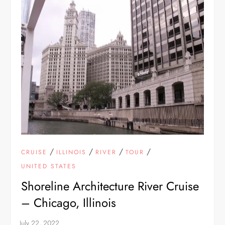
/
/
/
/
CRUISE
ILLINOIS
RIVER
TOUR
UNITED STATES
Shoreline Architecture River Cruise
– Chicago, Illinois