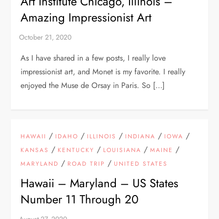
Art Institute Chicago, Illinois –
Amazing Impressionist Art
As I have shared in a few posts, I really love
impressionist art, and Monet is my favorite. I really
enjoyed the Muse de Orsay in Paris. So […]
/
/
/
/
/
HAWAII
IDAHO
ILLINOIS
INDIANA
IOWA
/
/
/
/
KANSAS
KENTUCKY
LOUISIANA
MAINE
/
/
MARYLAND
ROAD TRIP
UNITED STATES
Hawaii – Maryland – US States
Number 11 Through 20