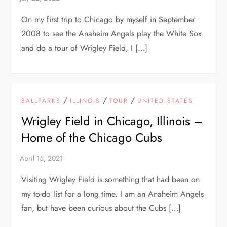
On my first trip to Chicago by myself in September
2008 to see the Anaheim Angels play the White Sox
and do a tour of Wrigley Field, I […]
/
/
/
BALLPARKS
ILLINOIS
TOUR
UNITED STATES
Wrigley Field in Chicago, Illinois –
Home of the Chicago Cubs
Visiting Wrigley Field is something that had been on
my to-do list for a long time. I am an Anaheim Angels
fan, but have been curious about the Cubs […]