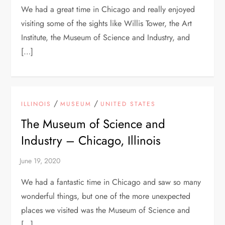
We had a great time in Chicago and really enjoyed
visiting some of the sights like Willis Tower, the Art
Institute, the Museum of Science and Industry, and
[…]
/
/
ILLINOIS
MUSEUM
UNITED STATES
The Museum of Science and
Industry – Chicago, Illinois
We had a fantastic time in Chicago and saw so many
wonderful things, but one of the more unexpected
places we visited was the Museum of Science and
[…]