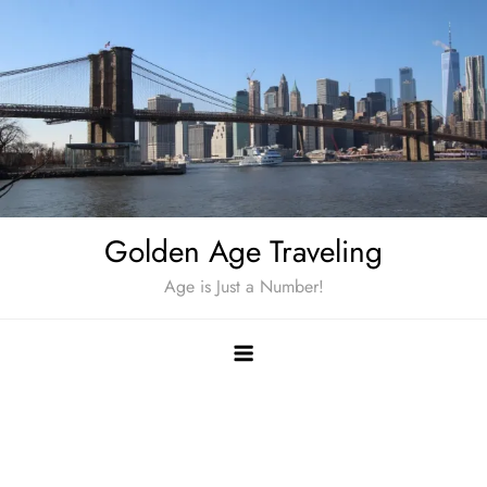
Skip
to
content
Golden Age Traveling
Age is Just a Number!