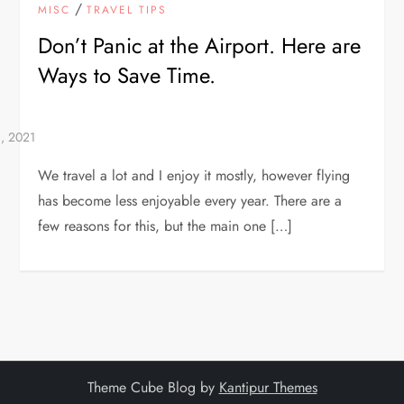
/
MISC
TRAVEL TIPS
Don’t Panic at the Airport. Here are
Ways to Save Time.
We travel a lot and I enjoy it mostly, however flying
has become less enjoyable every year. There are a
few reasons for this, but the main one […]
Theme Cube Blog by
Kantipur Themes