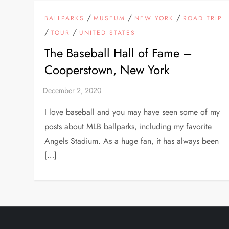
/
/
/
BALLPARKS
MUSEUM
NEW YORK
ROAD TRIP
/
/
TOUR
UNITED STATES
The Baseball Hall of Fame –
Cooperstown, New York
I love baseball and you may have seen some of my
posts about MLB ballparks, including my favorite
Angels Stadium. As a huge fan, it has always been
[…]