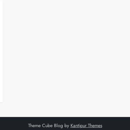
Theme Cube Blog by
Kantipur Themes