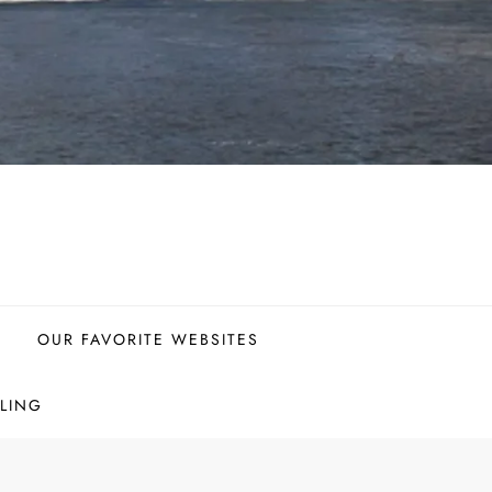
OUR FAVORITE WEBSITES
LING