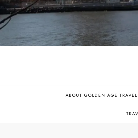
ABOUT GOLDEN AGE TRAVEL
TRA