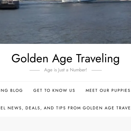
Golden Age Traveling
Age is Just a Number!
ING BLOG
GET TO KNOW US
MEET OUR PUPPIES
VEL NEWS, DEALS, AND TIPS FROM GOLDEN AGE TRAVE