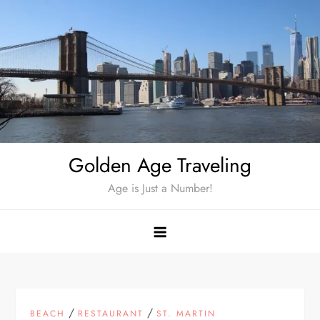
Skip
to
content
Golden Age Traveling
Age is Just a Number!
/
/
BEACH
RESTAURANT
ST. MARTIN