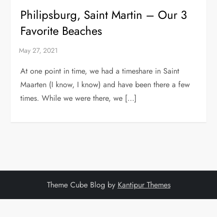
Philipsburg, Saint Martin – Our 3
Favorite Beaches
At one point in time, we had a timeshare in Saint
Maarten (I know, I know) and have been there a few
times. While we were there, we […]
Theme Cube Blog by
Kantipur Themes