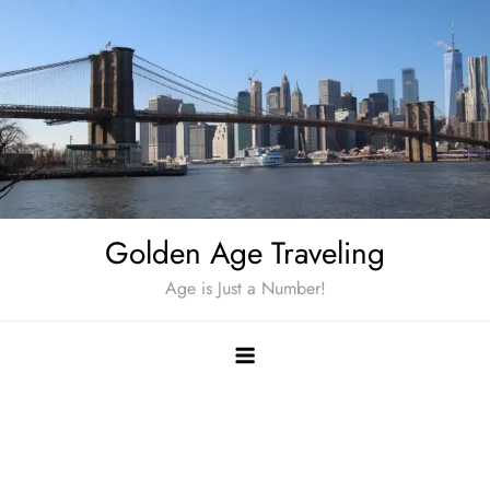
Skip
to
content
Golden Age Traveling
Age is Just a Number!