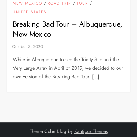
/
/
/
NEW MEXICO
ROAD TRIP
TOUR
UNITED STATES
Breaking Bad Tour – Albuquerque,
New Mexico
While in Albuquerque to see the Trinity Site and the
Very Large Array in April of 2019, we decided to our
own version of the Breaking Bad Tour. […]
Theme Cube Blog by
Kantipur Themes