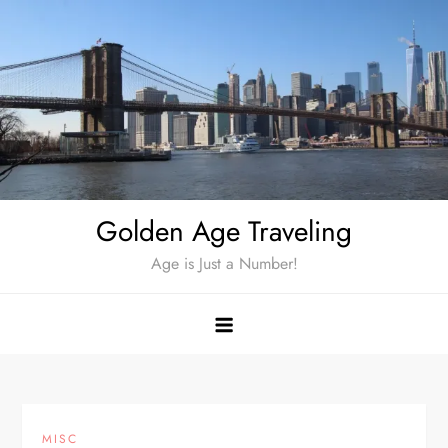
Skip
to
content
Golden Age Traveling
Age is Just a Number!
MISC