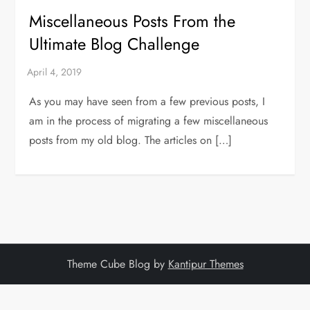
Miscellaneous Posts From the
Ultimate Blog Challenge
As you may have seen from a few previous posts, I
am in the process of migrating a few miscellaneous
posts from my old blog. The articles on […]
Theme Cube Blog by
Kantipur Themes