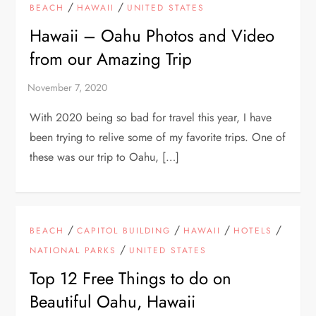
/
/
BEACH
HAWAII
UNITED STATES
Hawaii – Oahu Photos and Video
from our Amazing Trip
With 2020 being so bad for travel this year, I have
been trying to relive some of my favorite trips. One of
these was our trip to Oahu, […]
/
/
/
/
BEACH
CAPITOL BUILDING
HAWAII
HOTELS
/
NATIONAL PARKS
UNITED STATES
Top 12 Free Things to do on
Beautiful Oahu, Hawaii