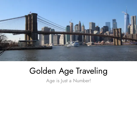
Skip
to
content
Golden Age Traveling
Age is Just a Number!