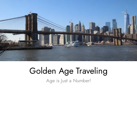
Skip
to
content
Golden Age Traveling
Age is Just a Number!