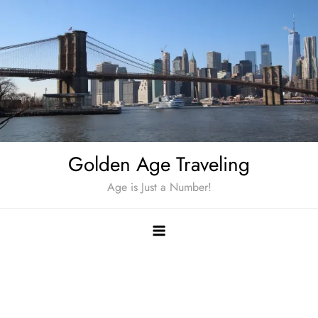
Skip
to
content
Golden Age Traveling
Age is Just a Number!