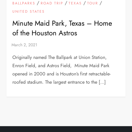
/
/
/
/
BALLPARKS
ROAD TRIP
TEXAS
TOUR
UNITED STATES
Minute Maid Park, Texas – Home
of the Houston Astros
Originally named The Ballpark at Union Station,
Enron Field, and Astros Field, Minute Maid Park
opened in 2000 and is Houston’s first retractable-
roofed stadium. The largest entrance to the […]