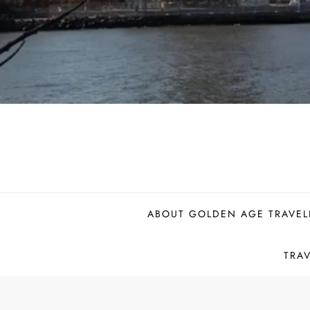
ABOUT GOLDEN AGE TRAVEL
TRA