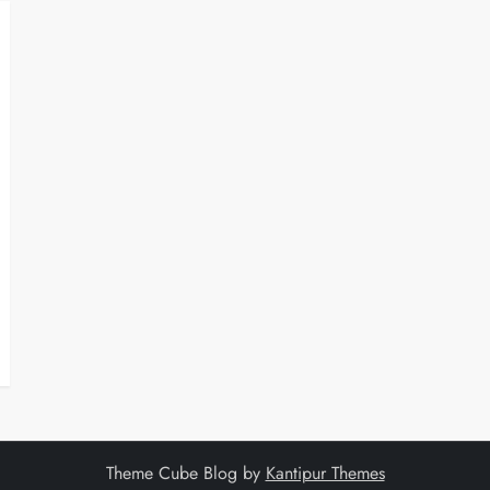
Theme Cube Blog by
Kantipur Themes