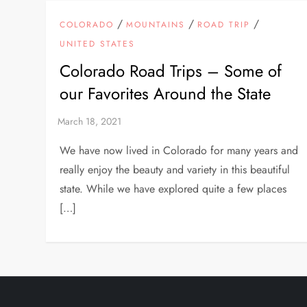
/
/
/
COLORADO
MOUNTAINS
ROAD TRIP
UNITED STATES
Colorado Road Trips – Some of
our Favorites Around the State
We have now lived in Colorado for many years and
really enjoy the beauty and variety in this beautiful
state. While we have explored quite a few places
[…]