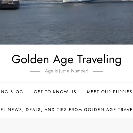
Golden Age Traveling
Age is Just a Number!
ING BLOG
GET TO KNOW US
MEET OUR PUPPIES
VEL NEWS, DEALS, AND TIPS FROM GOLDEN AGE TRAVE