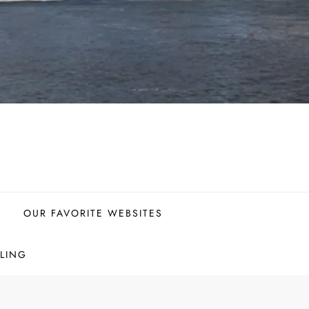
OUR FAVORITE WEBSITES
LING