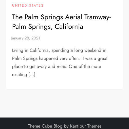
UNITED STATES
The Palm Springs Aerial Tramway-
Palm Springs, California
Living in California, spending a long weekend in
Palm Springs happened very often. It was a great
place to get away and relax. One of the more
exciting […]
Theme Cube Blog by
Kantipur Themes