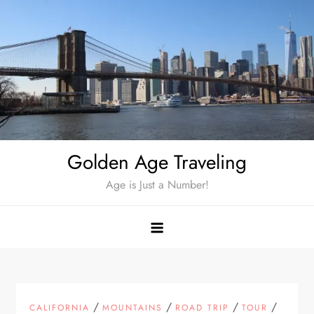
Skip
to
content
Golden Age Traveling
Age is Just a Number!
/
/
/
/
CALIFORNIA
MOUNTAINS
ROAD TRIP
TOUR