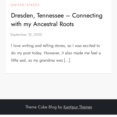
UNITED STATES
Dresden, Tennessee – Connecting
with my Ancestral Roots
I love writing and telling stores, so I was excited to
do my post today. However, it also made me feel a
little sad, as my grandma was […]
Theme Cube Blog by
Kantipur Themes