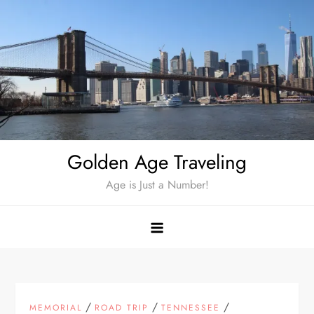
Skip
to
content
Golden Age Traveling
Age is Just a Number!
/
/
/
MEMORIAL
ROAD TRIP
TENNESSEE