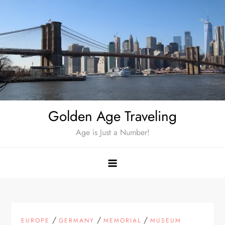
Skip
to
content
Golden Age Traveling
Age is Just a Number!
/
/
/
EUROPE
GERMANY
MEMORIAL
MUSEUM