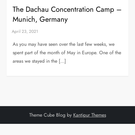
The Dachau Concentration Camp –
Munich, Germany
As you may have seen over the last few weeks, we
spent part of the month of May in Europe. One of the
areas we stayed in the […]
Theme Cube Blog by
Kantipur Themes