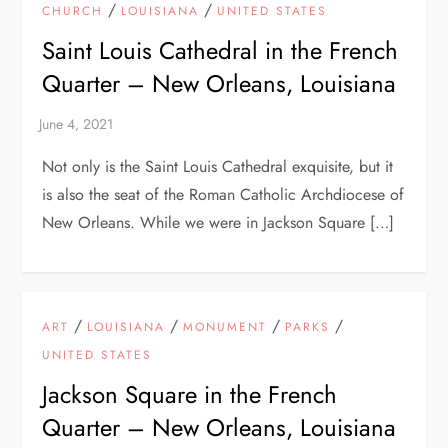
/
/
CHURCH
LOUISIANA
UNITED STATES
Saint Louis Cathedral in the French
Quarter – New Orleans, Louisiana
Not only is the Saint Louis Cathedral exquisite, but it
is also the seat of the Roman Catholic Archdiocese of
New Orleans. While we were in Jackson Square […]
/
/
/
/
ART
LOUISIANA
MONUMENT
PARKS
UNITED STATES
Jackson Square in the French
Quarter – New Orleans, Louisiana