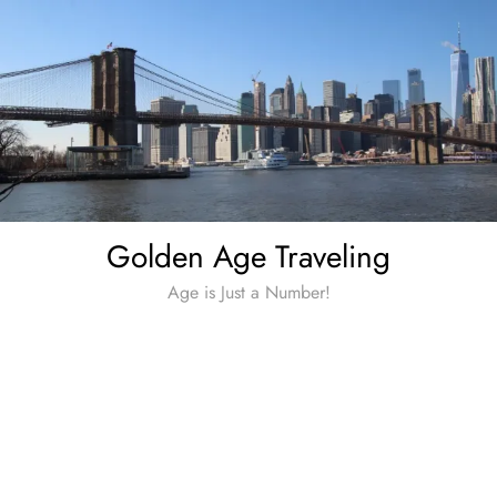
Skip
to
content
Golden Age Traveling
Age is Just a Number!