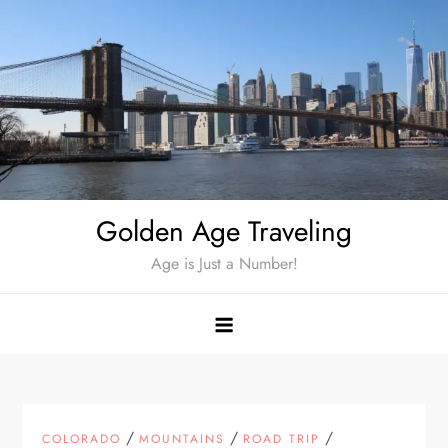
Skip
to
content
Golden Age Traveling
Age is Just a Number!
/
/
/
COLORADO
MOUNTAINS
ROAD TRIP