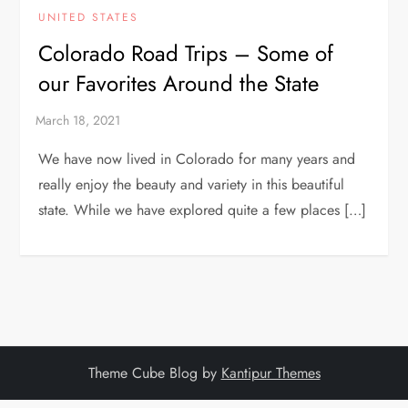
UNITED STATES
Colorado Road Trips – Some of
our Favorites Around the State
We have now lived in Colorado for many years and
really enjoy the beauty and variety in this beautiful
state. While we have explored quite a few places […]
Theme Cube Blog by
Kantipur Themes