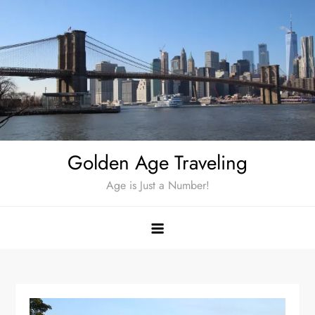
Skip
to
content
Golden Age Traveling
Age is Just a Number!