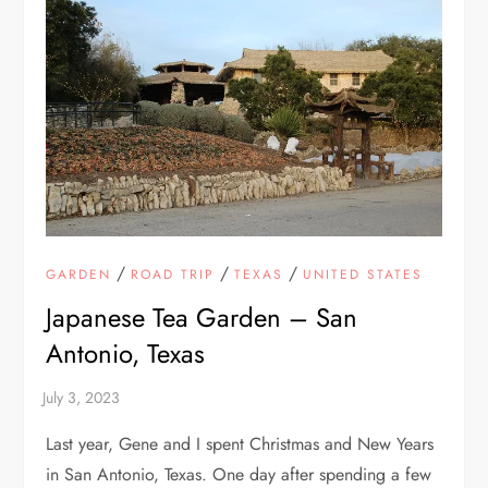
/
/
/
GARDEN
ROAD TRIP
TEXAS
UNITED STATES
Japanese Tea Garden – San
Antonio, Texas
Last year, Gene and I spent Christmas and New Years
in San Antonio, Texas. One day after spending a few