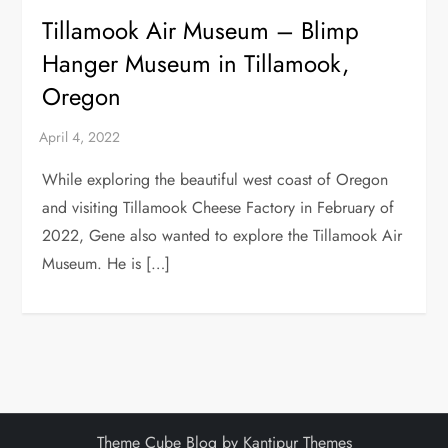
Tillamook Air Museum – Blimp
Hanger Museum in Tillamook,
Oregon
While exploring the beautiful west coast of Oregon
and visiting Tillamook Cheese Factory in February of
2022, Gene also wanted to explore the Tillamook Air
Museum. He is […]
Theme Cube Blog by
Kantipur Themes