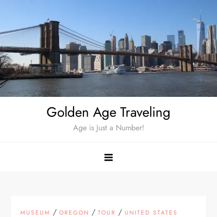
Skip
to
content
Golden Age Traveling
Age is Just a Number!
/
/
/
MUSEUM
OREGON
TOUR
UNITED STATES