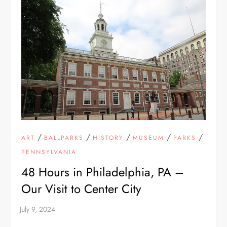
/
/
/
/
/
ART
BALLPARKS
HISTORY
MUSEUM
PARKS
PENNSYLVANIA
48 Hours in Philadelphia, PA –
Our Visit to Center City