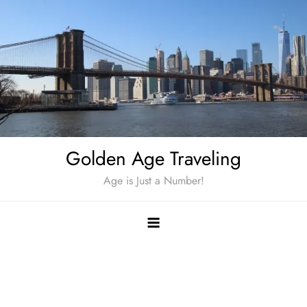
Skip
to
content
Golden Age Traveling
Age is Just a Number!