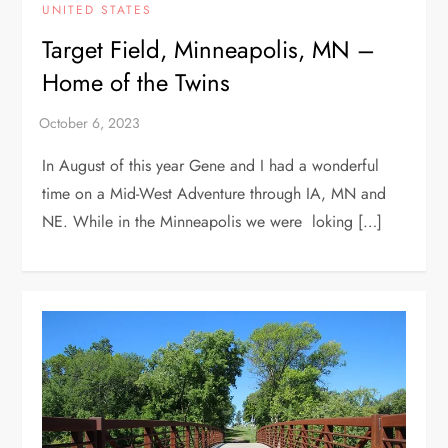
UNITED STATES
Target Field, Minneapolis, MN –
Home of the Twins
In August of this year Gene and I had a wonderful
time on a Mid-West Adventure through IA, MN and
NE. While in the Minneapolis we were loking […]