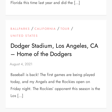
Florida this time last year and did the […]
/
/
/
BALLPARKS
CALIFORNIA
TOUR
UNITED STATES
Dodger Stadium, Los Angeles, CA
– Home of the Dodgers
Baseball is back! The first games are being played
today, and my Angels and the Rockies open on
Friday night. The Rockies’ opponent this season is the
Los […]