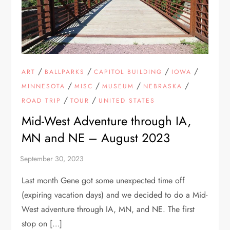
/
/
/
/
ART
BALLPARKS
CAPITOL BUILDING
IOWA
/
/
/
/
MINNESOTA
MISC
MUSEUM
NEBRASKA
/
/
ROAD TRIP
TOUR
UNITED STATES
Mid-West Adventure through IA,
MN and NE – August 2023
Last month Gene got some unexpected time off
(expiring vacation days) and we decided to do a Mid-
West adventure through IA, MN, and NE. The first
stop on […]