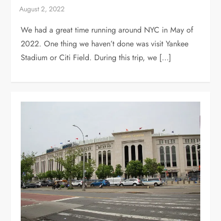
We had a great time running around NYC in May of
2022. One thing we haven’t done was visit Yankee
Stadium or Citi Field. During this trip, we […]