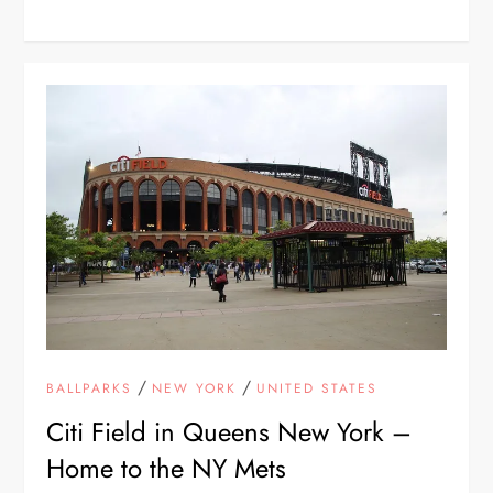
/
/
BALLPARKS
NEW YORK
UNITED STATES
Citi Field in Queens New York –
Home to the NY Mets