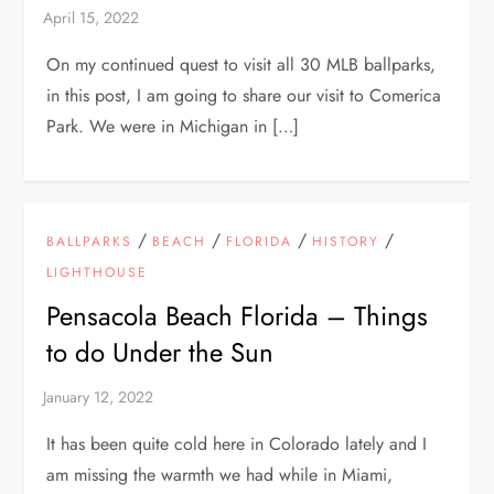
On my continued quest to visit all 30 MLB ballparks,
in this post, I am going to share our visit to Comerica
Park. We were in Michigan in […]
/
/
/
/
BALLPARKS
BEACH
FLORIDA
HISTORY
LIGHTHOUSE
Pensacola Beach Florida – Things
to do Under the Sun
It has been quite cold here in Colorado lately and I
am missing the warmth we had while in Miami,