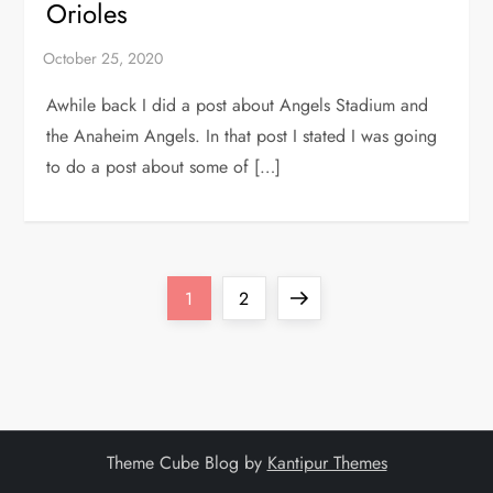
Orioles
Awhile back I did a post about Angels Stadium and
the Anaheim Angels. In that post I stated I was going
to do a post about some of […]
P
Page
Page
Next
1
2
o
page
s
t
Theme Cube Blog by
Kantipur Themes