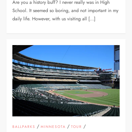
Are you a history buff? I never really was in High
School. It seemed so boring, and not important in my
daily life. However, with us visiting all […]
/
/
/
BALLPARKS
MINNESOTA
TOUR