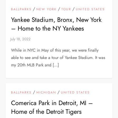
/
/
/
BALLPARKS
NEW YORK
TOUR
UNITED STATES
Yankee Stadium, Bronx, New York
– Home to the NY Yankees
While in NYC in May of this year, we were finally
able to see and take a tour of Yankee Stadium. It was
my 20th MLB Park and […]
/
/
BALLPARKS
MICHIGAN
UNITED STATES
Comerica Park in Detroit, MI –
Home of the Detroit Tigers