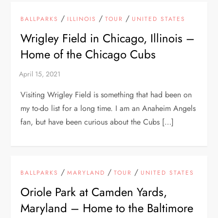
/
/
/
BALLPARKS
ILLINOIS
TOUR
UNITED STATES
Wrigley Field in Chicago, Illinois –
Home of the Chicago Cubs
Visiting Wrigley Field is something that had been on
my to-do list for a long time. I am an Anaheim Angels
fan, but have been curious about the Cubs […]
/
/
/
BALLPARKS
MARYLAND
TOUR
UNITED STATES
Oriole Park at Camden Yards,
Maryland – Home to the Baltimore