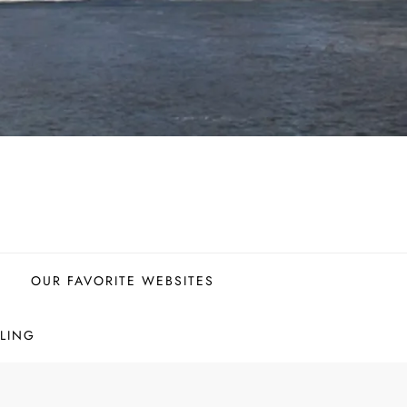
OUR FAVORITE WEBSITES
LING