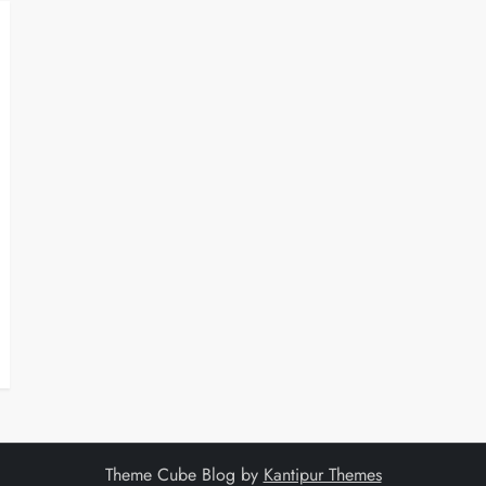
Theme Cube Blog by
Kantipur Themes