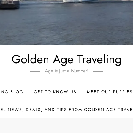
Golden Age Traveling
Age is Just a Number!
ING BLOG
GET TO KNOW US
MEET OUR PUPPIES
VEL NEWS, DEALS, AND TIPS FROM GOLDEN AGE TRAVE