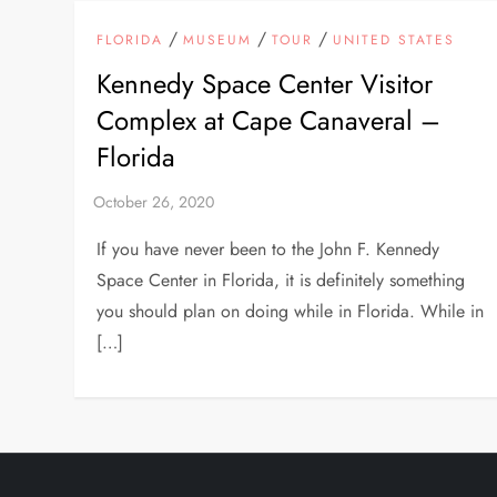
/
/
/
FLORIDA
MUSEUM
TOUR
UNITED STATES
Kennedy Space Center Visitor
Complex at Cape Canaveral –
Florida
If you have never been to the John F. Kennedy
Space Center in Florida, it is definitely something
you should plan on doing while in Florida. While in
[…]