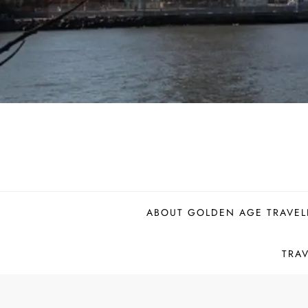
ABOUT GOLDEN AGE TRAVEL
TRA