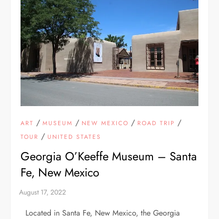
/
/
/
/
ART
MUSEUM
NEW MEXICO
ROAD TRIP
/
TOUR
UNITED STATES
Georgia O’Keeffe Museum – Santa
Fe, New Mexico
Located in Santa Fe, New Mexico, the Georgia