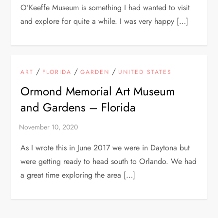
O’Keeffe Museum is something I had wanted to visit
and explore for quite a while. I was very happy […]
/
/
/
ART
FLORIDA
GARDEN
UNITED STATES
Ormond Memorial Art Museum
and Gardens – Florida
As I wrote this in June 2017 we were in Daytona but
were getting ready to head south to Orlando. We had
a great time exploring the area […]