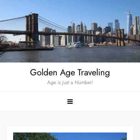
Skip
to
content
Golden Age Traveling
Age is Just a Number!