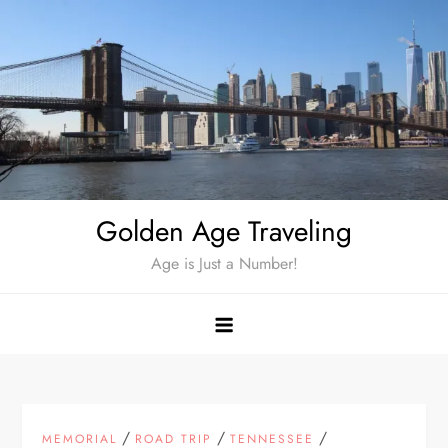
Skip
to
content
Golden Age Traveling
Age is Just a Number!
/
/
/
MEMORIAL
ROAD TRIP
TENNESSEE