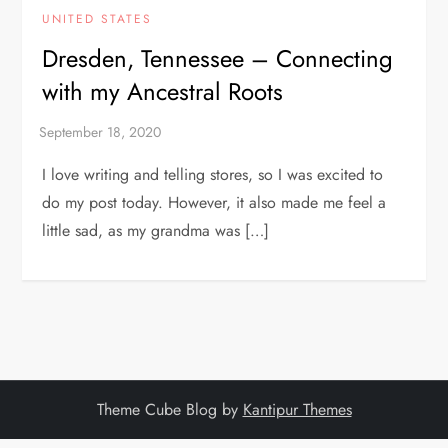
UNITED STATES
Dresden, Tennessee – Connecting
with my Ancestral Roots
I love writing and telling stores, so I was excited to
do my post today. However, it also made me feel a
little sad, as my grandma was […]
Theme Cube Blog by
Kantipur Themes