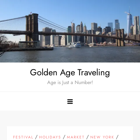
Skip
to
content
Golden Age Traveling
Age is Just a Number!
/
/
/
/
FESTIVAL
HOLIDAYS
MARKET
NEW YORK