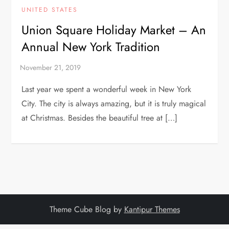
UNITED STATES
Union Square Holiday Market – An
Annual New York Tradition
Last year we spent a wonderful week in New York
City. The city is always amazing, but it is truly magical
at Christmas. Besides the beautiful tree at […]
Theme Cube Blog by
Kantipur Themes