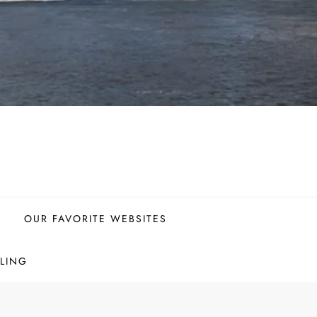
OUR FAVORITE WEBSITES
LING