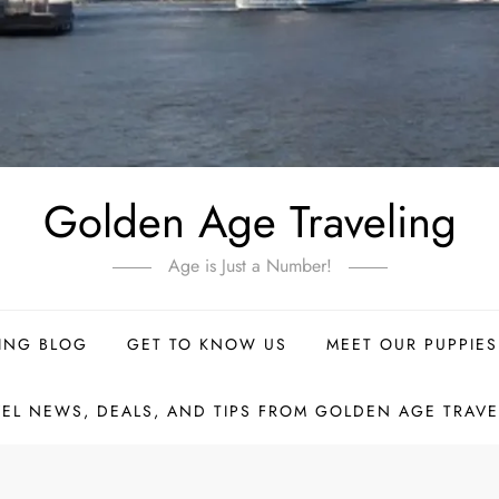
Golden Age Traveling
Age is Just a Number!
ING BLOG
GET TO KNOW US
MEET OUR PUPPIES
VEL NEWS, DEALS, AND TIPS FROM GOLDEN AGE TRAVE