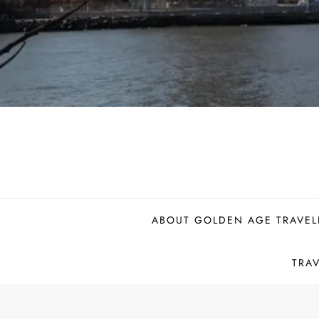
ABOUT GOLDEN AGE TRAVEL
TRA