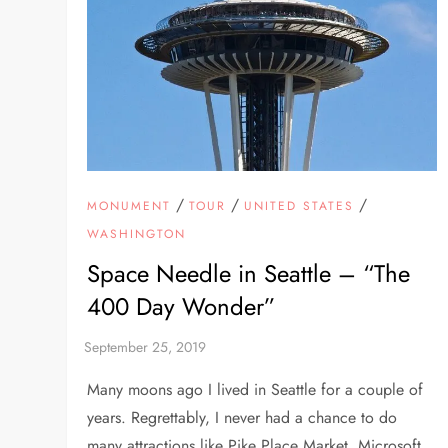
/
/
/
MONUMENT
TOUR
UNITED STATES
WASHINGTON
Space Needle in Seattle – “The
400 Day Wonder”
Many moons ago I lived in Seattle for a couple of
years. Regrettably, I never had a chance to do
many attractions like Pike Place Market, Microsoft,