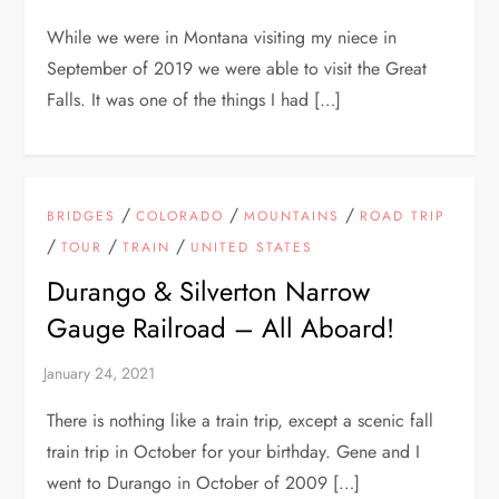
While we were in Montana visiting my niece in
September of 2019 we were able to visit the Great
Falls. It was one of the things I had […]
/
/
/
BRIDGES
COLORADO
MOUNTAINS
ROAD TRIP
/
/
/
TOUR
TRAIN
UNITED STATES
Durango & Silverton Narrow
Gauge Railroad – All Aboard!
There is nothing like a train trip, except a scenic fall
train trip in October for your birthday. Gene and I
went to Durango in October of 2009 […]