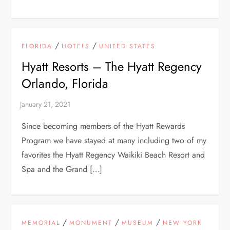
/
/
FLORIDA
HOTELS
UNITED STATES
Hyatt Resorts – The Hyatt Regency
Orlando, Florida
Since becoming members of the Hyatt Rewards
Program we have stayed at many including two of my
favorites the Hyatt Regency Waikiki Beach Resort and
Spa and the Grand […]
/
/
/
MEMORIAL
MONUMENT
MUSEUM
NEW YORK