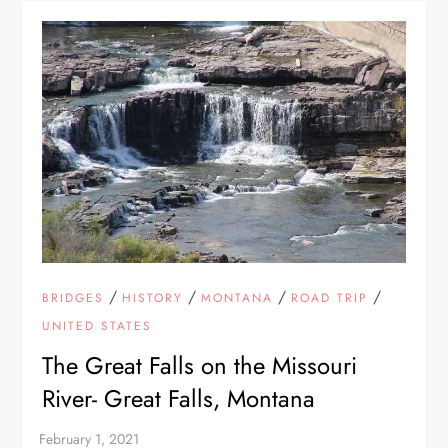
/
/
/
/
BRIDGES
HISTORY
MONTANA
ROAD TRIP
UNITED STATES
The Great Falls on the Missouri
River- Great Falls, Montana