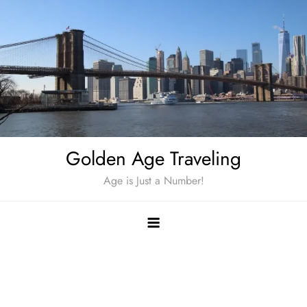
Skip
to
content
Golden Age Traveling
Age is Just a Number!