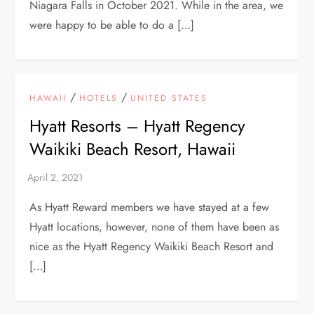
Niagara Falls in October 2021. While in the area, we
were happy to be able to do a […]
/
/
HAWAII
HOTELS
UNITED STATES
Hyatt Resorts – Hyatt Regency
Waikiki Beach Resort, Hawaii
As Hyatt Reward members we have stayed at a few
Hyatt locations, however, none of them have been as
nice as the Hyatt Regency Waikiki Beach Resort and
[…]