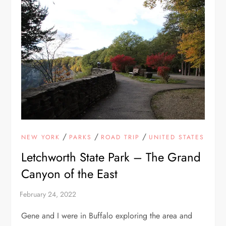
/
/
/
NEW YORK
PARKS
ROAD TRIP
UNITED STATES
Letchworth State Park – The Grand
Canyon of the East
Gene and I were in Buffalo exploring the area and