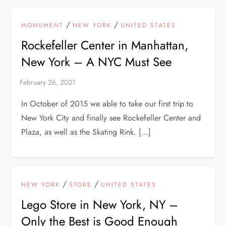
/
/
MONUMENT
NEW YORK
UNITED STATES
Rockefeller Center in Manhattan,
New York – A NYC Must See
In October of 2015 we able to take our first trip to
New York City and finally see Rockefeller Center and
Plaza, as well as the Skating Rink. […]
/
/
NEW YORK
STORE
UNITED STATES
Lego Store in New York, NY –
Only the Best is Good Enough