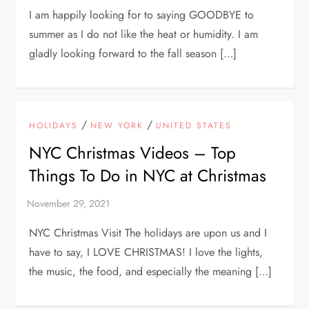
I am happily looking for to saying GOODBYE to
summer as I do not like the heat or humidity. I am
gladly looking forward to the fall season […]
/
/
HOLIDAYS
NEW YORK
UNITED STATES
NYC Christmas Videos – Top
Things To Do in NYC at Christmas
NYC Christmas Visit The holidays are upon us and I
have to say, I LOVE CHRISTMAS! I love the lights,
the music, the food, and especially the meaning […]