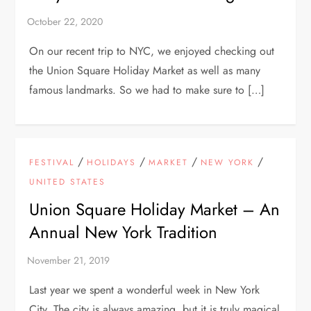
On our recent trip to NYC, we enjoyed checking out
the Union Square Holiday Market as well as many
famous landmarks. So we had to make sure to […]
/
/
/
/
FESTIVAL
HOLIDAYS
MARKET
NEW YORK
UNITED STATES
Union Square Holiday Market – An
Annual New York Tradition
Last year we spent a wonderful week in New York
City. The city is always amazing, but it is truly magical