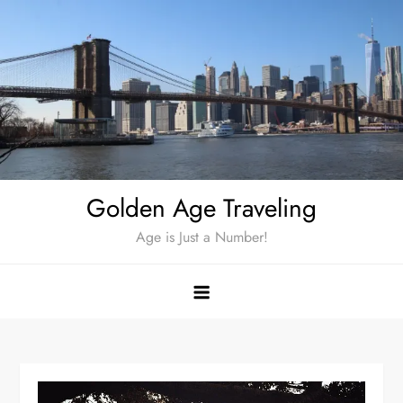
Skip
to
content
Golden Age Traveling
Age is Just a Number!