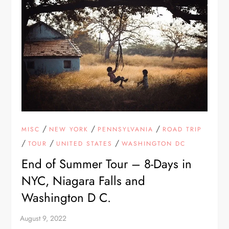
/
/
/
MISC
NEW YORK
PENNSYLVANIA
ROAD TRIP
/
/
/
TOUR
UNITED STATES
WASHINGTON DC
End of Summer Tour – 8-Days in
NYC, Niagara Falls and
Washington D C.