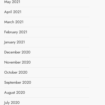
May 2021
April 2021
March 2021
February 2021
January 2021
December 2020
November 2020
October 2020
September 2020
August 2020
July 2020