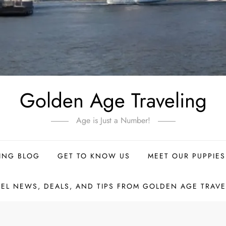
Golden Age Traveling
Age is Just a Number!
ING BLOG
GET TO KNOW US
MEET OUR PUPPIES
VEL NEWS, DEALS, AND TIPS FROM GOLDEN AGE TRAVE