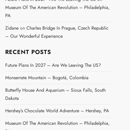
Museum Of The American Revolution – Philadelphia,
PA
Zidane
on
Charles Bridge In Prague, Czech Republic
– Our Wonderful Experience
RECENT POSTS
Future Plans In 2027 – Are We Leaving The US?
Monserrate Mountain – Bogotá, Colombia
Butterfly House And Aquarium – Sioux Falls, South
Dakota
Hershey’s Chocolate World Adventure – Hershey, PA
Museum Of The American Revolution – Philadelphia,