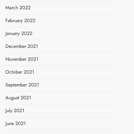
March 2022
February 2022
January 2022
December 2021
November 2021
October 2021
September 2021
August 2021
July 2021
June 2021