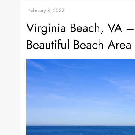
Virginia Beach, VA – 
Beautiful Beach Area