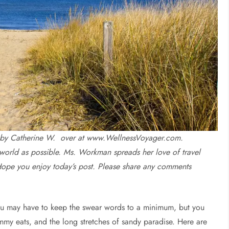
ten by Catherine W. over at www.WellnessVoyager.com.
world as possible. Ms. Workman spreads her love of travel
Hope you enjoy today’s post. Please share any comments
you may have to keep the swear words to a minimum, but you
ummy eats, and the long stretches of sandy paradise. Here are