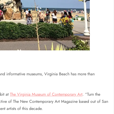
 and informative museums, Virginia Beach has more than
bit at
The Virginia Museum of Contemporary Art
. “Turn the
spective of The New Contemporary Art Magazine based out of San
nt artists of this decade.