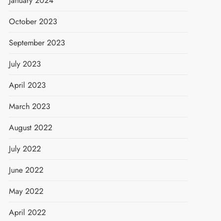
January 2024
October 2023
September 2023
July 2023
April 2023
March 2023
August 2022
July 2022
June 2022
May 2022
April 2022