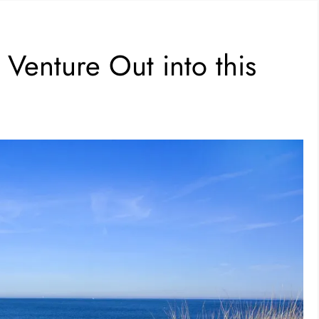
Venture Out into this