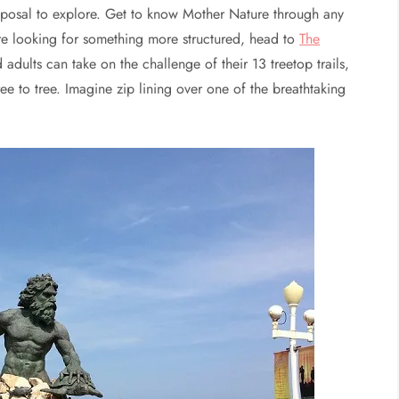
isposal to explore. Get to know Mother Nature through any
re looking for something more structured, head to
The
d adults can take on the challenge of their 13 treetop trails,
ee to tree. Imagine zip lining over one of the breathtaking