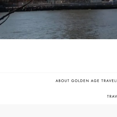
ABOUT GOLDEN AGE TRAVEL
TRA