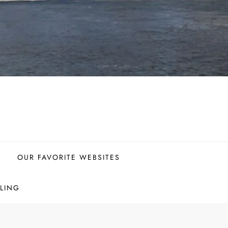
OUR FAVORITE WEBSITES
LING