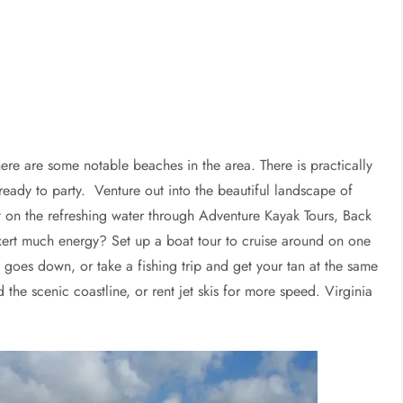
re are some notable beaches in the area. There is practically
eady to party. Venture out into the beautiful landscape of
ut on the refreshing water through Adventure Kayak Tours, Back
xert much energy? Set up a boat tour to cruise around on one
 goes down, or take a fishing trip and get your tan at the same
he scenic coastline, or rent jet skis for more speed. Virginia