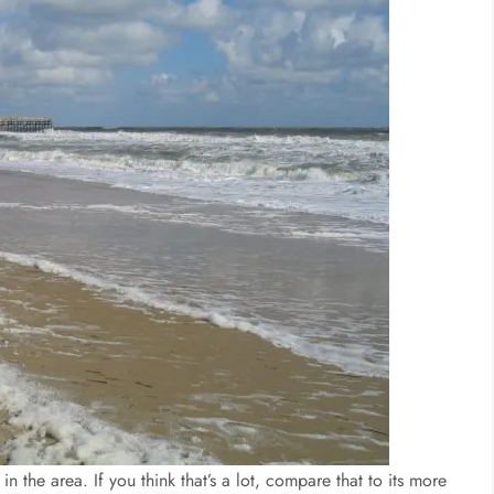
 the area. If you think that’s a lot, compare that to its more