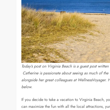
Today’s post on Virginia Beach is a guest post writ
Catherine
is passionate about seeing as much of the 
alongside her great colleagues at WellnessVoyager. 
below.
If you decide to take a vacation to Virginia Beach, 
can maximize the fun with all the local attractions, y