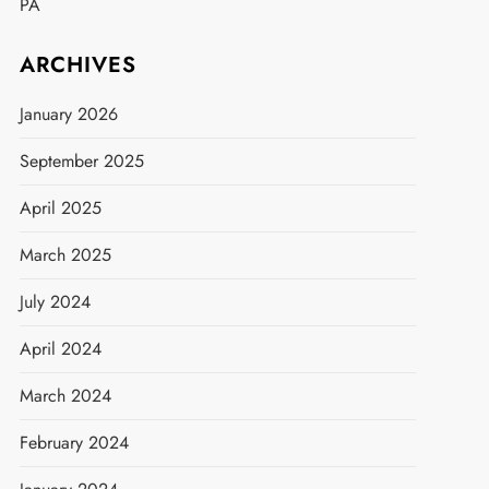
PA
ARCHIVES
January 2026
September 2025
April 2025
March 2025
July 2024
April 2024
March 2024
February 2024