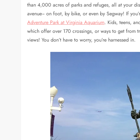
than 4,000 acres of parks and refuges, all at your d
avenue− on foot, by bike, or even by Segway! If you’
Adventure Park at Virginia Aquarium
. Kids, teens, an
which offer over 170 crossings, or ways to get from tr
views! You don’t have to worry, you’re harnessed in.