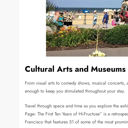
Cultural Arts and Museums
From visual arts to comedy shows, musical concerts,
enough to keep you stimulated throughout your stay.
Travel through space and time as you explore the exhi
Page: The First Ten Years of Hi-Fructose” is a retro
Francisco that features 51 of some of the most promine