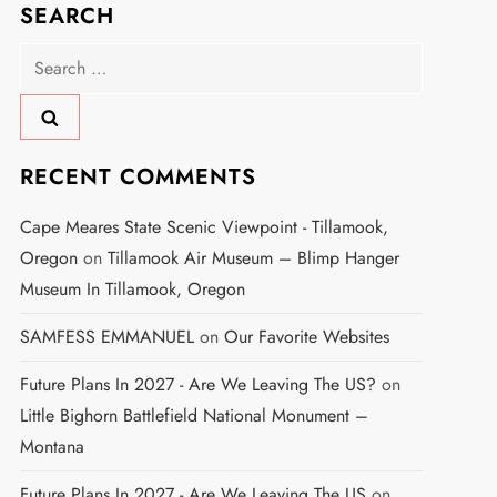
SEARCH
Search
for:
RECENT COMMENTS
Cape Meares State Scenic Viewpoint - Tillamook,
Oregon
on
Tillamook Air Museum – Blimp Hanger
Museum In Tillamook, Oregon
SAMFESS EMMANUEL
on
Our Favorite Websites
Future Plans In 2027 - Are We Leaving The US?
on
Little Bighorn Battlefield National Monument –
Montana
Future Plans In 2027 - Are We Leaving The US
on