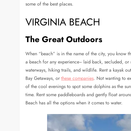
some of the best places.
VIRGINIA BEACH
The Great Outdoors
When “beach” is in the name of the city, you know the
a beach for any experience− laid back, secluded, or r
waterways, hiking trails, and wildlife. Rent a kayak o
Bay Getaways, or
these companies
. Not wanting to e
of the cool evenings to spot some dolphins as the sun
time. Rent some paddleboards and gently float around t
Beach has all the options when it comes to water.