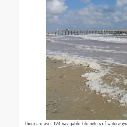
There are over 194 navigable kilometers of waterways in